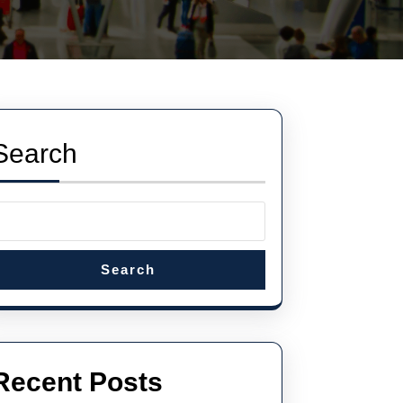
Search
Search
Recent Posts