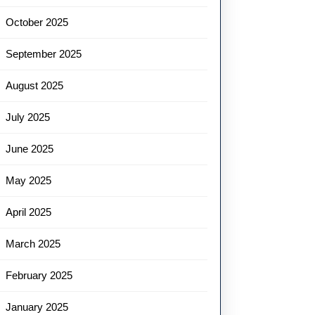
October 2025
September 2025
August 2025
July 2025
June 2025
May 2025
April 2025
March 2025
February 2025
January 2025