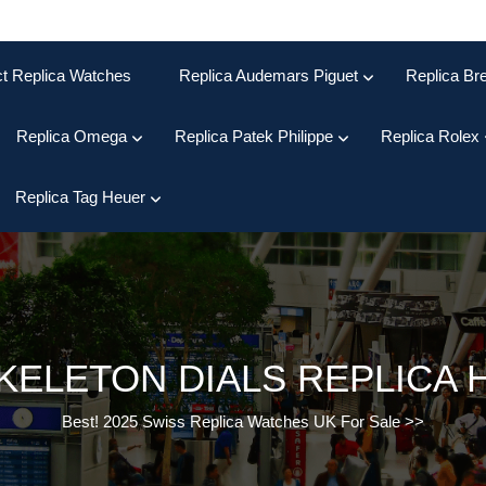
ct Replica Watches
Replica Audemars Piguet
Replica Bre
Replica Omega
Replica Patek Philippe
Replica Rolex
Replica Tag Heuer
KELETON DIALS REPLICA 
Best! 2025 Swiss Replica Watches UK For Sale
>>