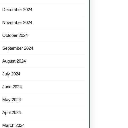
December 2024
November 2024
October 2024
September 2024
August 2024
July 2024
June 2024
May 2024
April 2024
March 2024