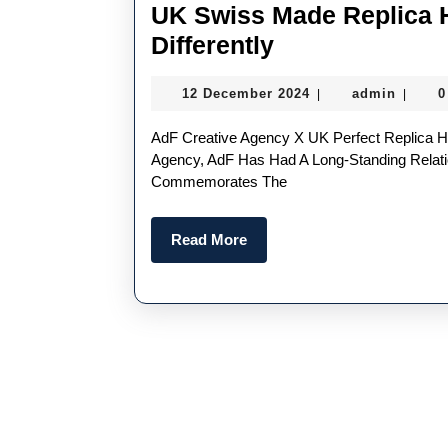
UK Swiss Made Replica 
UK
Differently
Swiss
12
admin
12 December 2024
admin
0
|
|
Made
December
Replica
2024
AdF Creative Agency X UK Perfect Replica Hublot Limited Edition Big Bang Angola-Based Creative
Hublot
Agency, AdF Has Had A Long-Standing Relati
Commemorates The
Watches
Are
Read
Read More
Designed
More
Differently