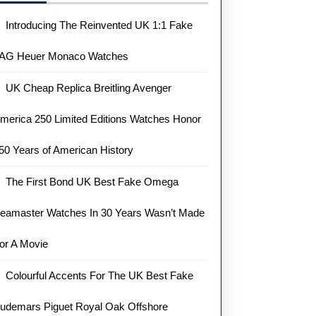
Introducing The Reinvented UK 1:1 Fake
AG Heuer Monaco Watches
UK Cheap Replica Breitling Avenger
merica 250 Limited Editions Watches Honor
50 Years of American History
The First Bond UK Best Fake Omega
eamaster Watches In 30 Years Wasn’t Made
or A Movie
Colourful Accents For The UK Best Fake
udemars Piguet Royal Oak Offshore