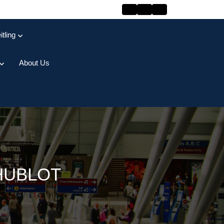
itling
About Us
HUBLOT