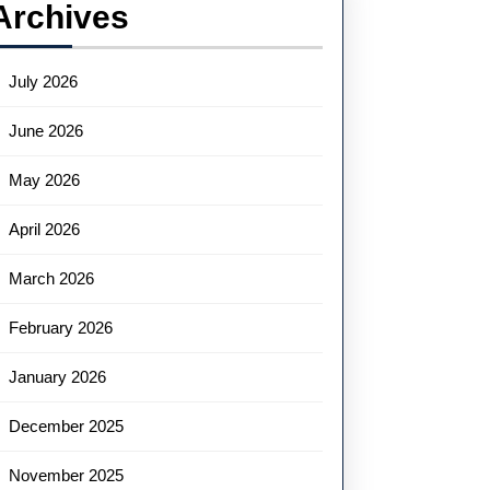
Archives
July 2026
June 2026
May 2026
April 2026
March 2026
February 2026
January 2026
December 2025
November 2025