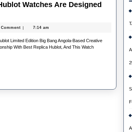
Hublot Watches Are Designed
T
 Comment
7:14 am
|
onship With Best Replica Hublot, And This Watch
A
2
S
F
A