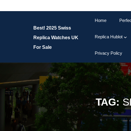
Skip
to
content
Home
Perfe
Skip
Best! 2025 Swiss
to
content
Replica Hublot
Replica Watches UK
For Sale
Privacy Policy
TAG:
S