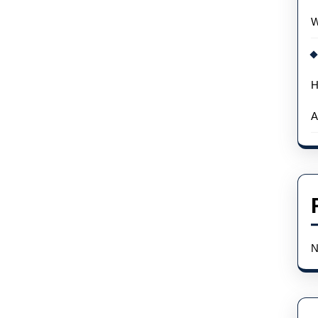
W
H
A
N