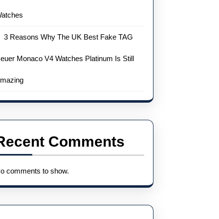
atches
3 Reasons Why The UK Best Fake TAG
euer Monaco V4 Watches Platinum Is Still
mazing
Recent Comments
o comments to show.