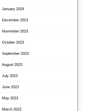
January 2024
December 2023
November 2023
October 2023
September 2023
August 2023
July 2023
June 2023
May 2023
March 2023