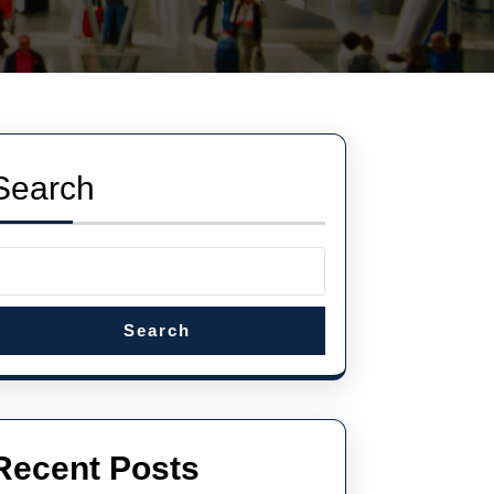
Search
Search
Recent Posts