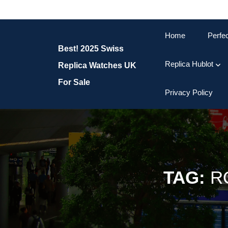
Skip
to
content
Home
Perfe
Skip
Best! 2025 Swiss
to
content
Replica Hublot
Replica Watches UK
For Sale
Privacy Policy
TAG:
R