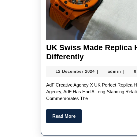
UK Swiss Made Replica 
UK
Differently
Swiss
12
admin
12 December 2024
admin
0
|
|
Made
December
Replica
2024
AdF Creative Agency X UK Perfect Replica Hublot Limited Edition Big Bang Angola-Based Creative
Hublot
Agency, AdF Has Had A Long-Standing Relati
Commemorates The
Watches
Are
Read
Read More
Designed
More
Differently