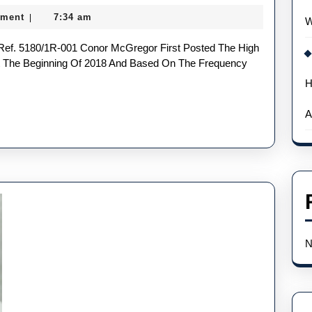
According
ment
7:34 am
|
W
To
Experts
At The Beginning Of 2018 And Based On The Frequency
H
A
N