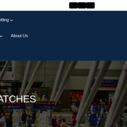
itling
About Us
ATCHES