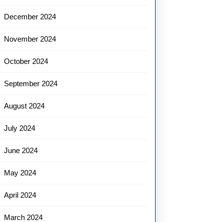
December 2024
November 2024
October 2024
September 2024
August 2024
July 2024
June 2024
May 2024
April 2024
March 2024