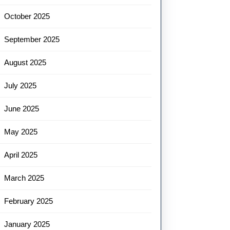
October 2025
September 2025
August 2025
July 2025
June 2025
May 2025
April 2025
March 2025
February 2025
January 2025