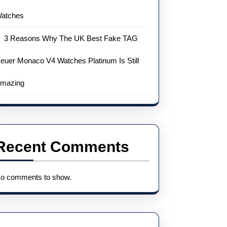
atches
3 Reasons Why The UK Best Fake TAG
euer Monaco V4 Watches Platinum Is Still
mazing
Recent Comments
o comments to show.