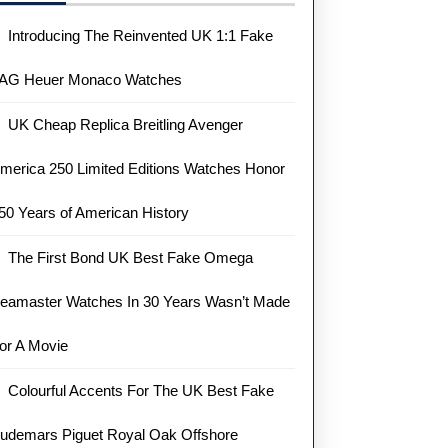
Introducing The Reinvented UK 1:1 Fake
AG Heuer Monaco Watches
UK Cheap Replica Breitling Avenger
merica 250 Limited Editions Watches Honor
50 Years of American History
The First Bond UK Best Fake Omega
eamaster Watches In 30 Years Wasn’t Made
or A Movie
Colourful Accents For The UK Best Fake
udemars Piguet Royal Oak Offshore