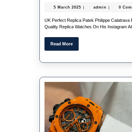
Cheap
5
admin
5 March 2025
admin
0 Com
|
|
Replica
March
Watches
2025
UK Perfect Replica Patek Philippe Calatrava Ref. 5180/1R-001 Conor McGregor First Posted The High
With
Quality Replica Watches On His Instagram 
Novel
Read
Read More
Designs
More
And
Bold
Colors