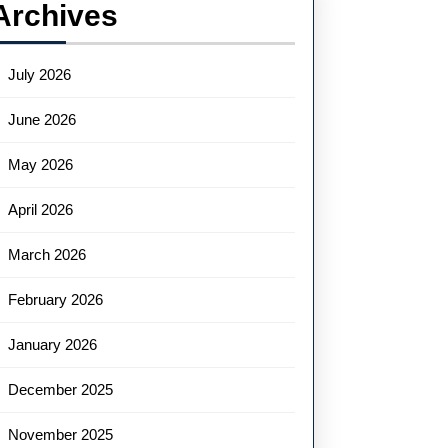
Archives
July 2026
June 2026
May 2026
April 2026
March 2026
February 2026
January 2026
December 2025
November 2025