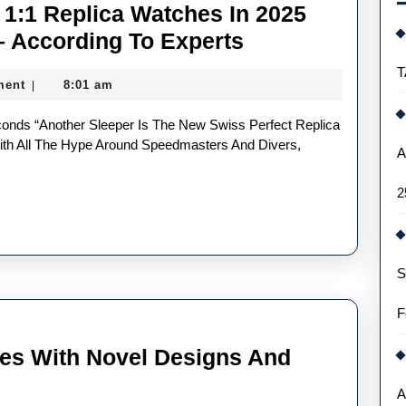
1:1 Replica Watches In 2025
Most
– According To Experts
Underrated
T
ment
8:01 am
|
UK
Buy
1:1
h All The Hype Around Speedmasters And Divers,
A
Replica
2
Watches
In
2025
S
Deserving
Of
F
Your
es With Novel Designs And
Love
–
A