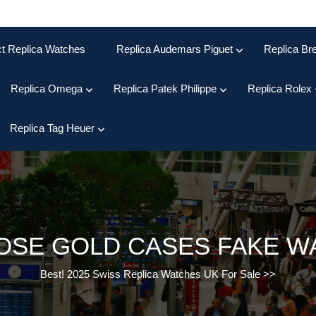
ct Replica Watches
Replica Audemars Piguet
Replica Bre
Replica Omega
Replica Patek Philippe
Replica Rolex
Replica Tag Heuer
OSE GOLD CASES FAKE W
Best! 2025 Swiss Replica Watches UK For Sale
>>