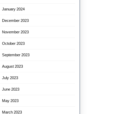
January 2024
December 2023
November 2023
October 2023
September 2023
August 2023
July 2023
June 2023
May 2023
March 2023