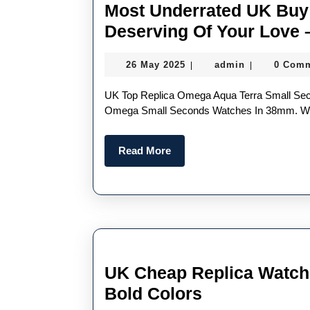
Most Underrated UK Buy 
Deserving Of Your Love 
26
admin
26 May 2025
admin
0 Com
|
|
May
2025
UK Top Replica Omega Aqua Terra Small Seconds “Another Sleeper Is The New Swiss Perfect Replica
Omega Small Seconds Watches In 38mm. Wit
Read
Read More
More
UK Cheap Replica Watch
UK
Bold Colors