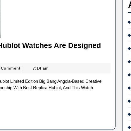
Hublot Watches Are Designed
 Comment
7:14 am
|
onship With Best Replica Hublot, And This Watch