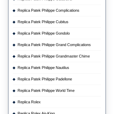
Replica Patek Philippe Complications
Replica Patek Philippe Cubitus
Replica Patek Philippe Gondolo
Replica Patek Philippe Grand Complications
Replica Patek Philippe Grandmaster Chime
Replica Patek Philippe Nautilus
Replica Patek Philippe Padellone
Replica Patek Philippe World Time
Replica Rolex
Replica Rolex Air-King