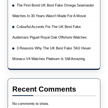
The First Bond UK Best Fake Omega Seamaster
Watches In 30 Years Wasn’t Made For A Movie
Colourful Accents For The UK Best Fake
Audemars Piguet Royal Oak Offshore Watches
3 Reasons Why The UK Best Fake TAG Heuer
Monaco V4 Watches Platinum Is Still Amazing
Recent Comments
No comments to show.