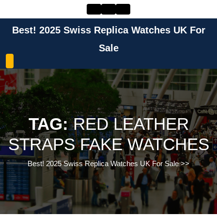
Skip
to
content
Best! 2025 Swiss Replica Watches UK For
Skip
to
Sale
content
TAG:
RED LEATHER
STRAPS FAKE WATCHES
Best! 2025 Swiss Replica Watches UK For Sale
>>