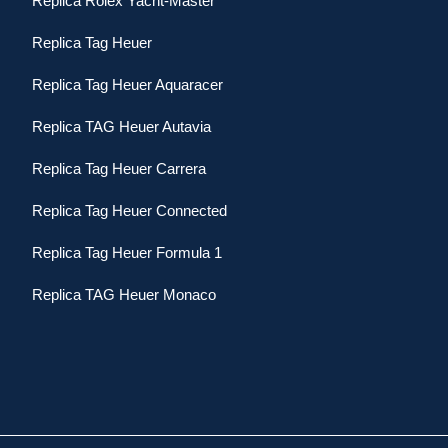
Replica Rolex Yacht-Master
Replica Tag Heuer
Replica Tag Heuer Aquaracer
Replica TAG Heuer Autavia
Replica Tag Heuer Carrera
Replica Tag Heuer Connected
Replica Tag Heuer Formula 1
Replica TAG Heuer Monaco