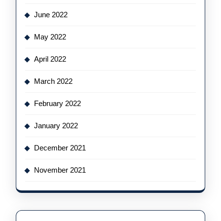
June 2022
May 2022
April 2022
March 2022
February 2022
January 2022
December 2021
November 2021