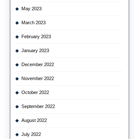
May 2023
March 2023
February 2023
January 2023
December 2022
November 2022
October 2022
September 2022
August 2022
July 2022