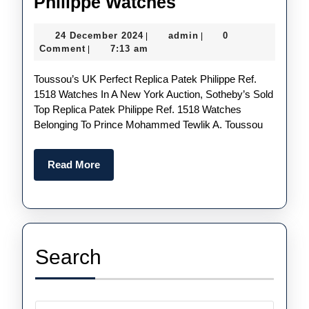
Intricately
Philippe Watches
Designed
24
admin
24 December 2024
admin
0
|
|
UK
December
Comment
7:13 am
|
1:1
2024
Toussou’s UK Perfect Replica Patek Philippe Ref.
Wholesale
1518 Watches In A New York Auction, Sotheby’s Sold
Replica
Top Replica Patek Philippe Ref. 1518 Watches
Patek
Belonging To Prince Mohammed Tewlik A. Toussou
Philippe
Watches
Read
Read More
More
Search