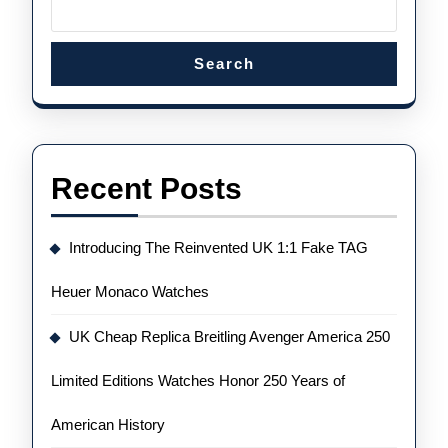
Search
Recent Posts
Introducing The Reinvented UK 1:1 Fake TAG
Heuer Monaco Watches
UK Cheap Replica Breitling Avenger America 250
Limited Editions Watches Honor 250 Years of
American History