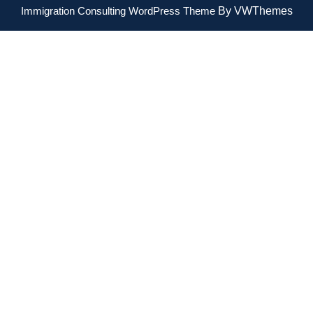
Immigration Consulting WordPress Theme
By VWThemes
Scroll
Up