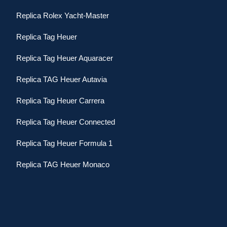
Replica Rolex Yacht-Master
Replica Tag Heuer
Replica Tag Heuer Aquaracer
Replica TAG Heuer Autavia
Replica Tag Heuer Carrera
Replica Tag Heuer Connected
Replica Tag Heuer Formula 1
Replica TAG Heuer Monaco