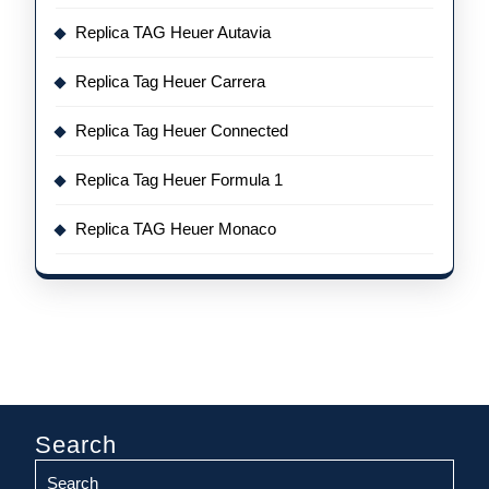
Replica TAG Heuer Autavia
Replica Tag Heuer Carrera
Replica Tag Heuer Connected
Replica Tag Heuer Formula 1
Replica TAG Heuer Monaco
Search