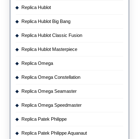
Replica Hublot
Replica Hublot Big Bang
Replica Hublot Classic Fusion
Replica Hublot Masterpiece
Replica Omega
Replica Omega Constellation
Replica Omega Seamaster
Replica Omega Speedmaster
Replica Patek Philippe
Replica Patek Philippe Aquanaut