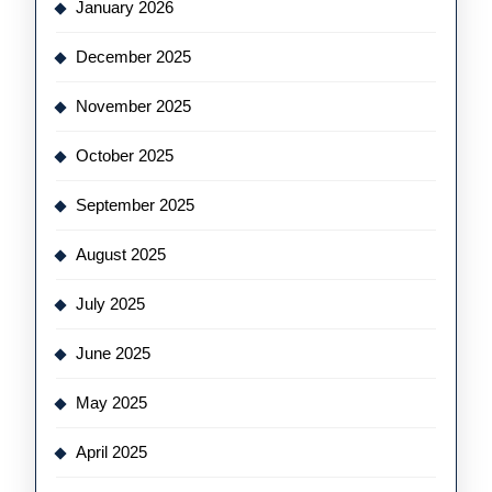
January 2026
December 2025
November 2025
October 2025
September 2025
August 2025
July 2025
June 2025
May 2025
April 2025