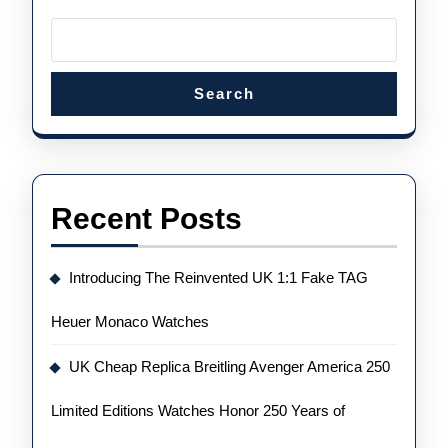
Search
Recent Posts
Introducing The Reinvented UK 1:1 Fake TAG
Heuer Monaco Watches
UK Cheap Replica Breitling Avenger America 250
Limited Editions Watches Honor 250 Years of