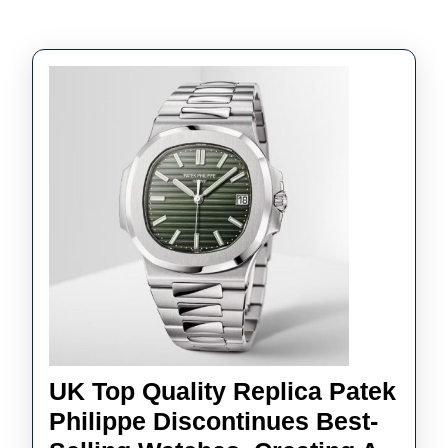
UK Top Quality Replica Patek
Philippe Discontinues Best-