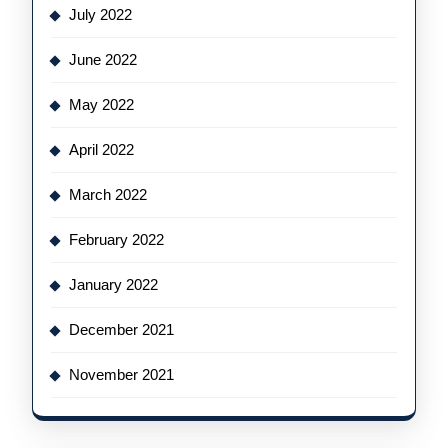
July 2022
June 2022
May 2022
April 2022
March 2022
February 2022
January 2022
December 2021
November 2021