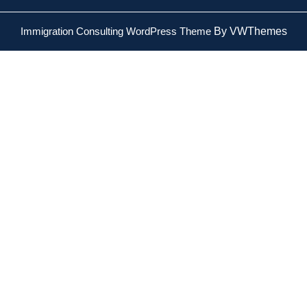
Immigration Consulting WordPress Theme
By VWThemes
Scroll
Up