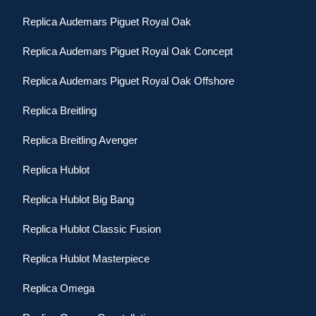
Replica Audemars Piguet Royal Oak
Replica Audemars Piguet Royal Oak Concept
Replica Audemars Piguet Royal Oak Offshore
Replica Breitling
Replica Breitling Avenger
Replica Hublot
Replica Hublot Big Bang
Replica Hublot Classic Fusion
Replica Hublot Masterpiece
Replica Omega