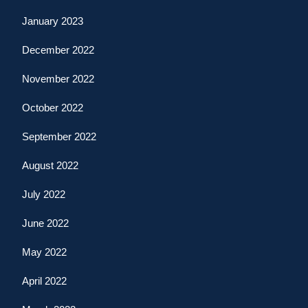
January 2023
December 2022
November 2022
October 2022
September 2022
August 2022
July 2022
June 2022
May 2022
April 2022