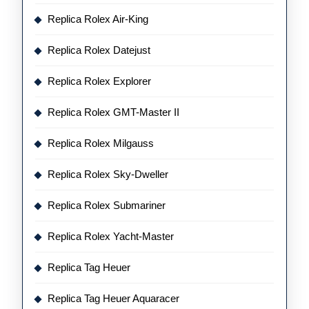
Replica Rolex Air-King
Replica Rolex Datejust
Replica Rolex Explorer
Replica Rolex GMT-Master II
Replica Rolex Milgauss
Replica Rolex Sky-Dweller
Replica Rolex Submariner
Replica Rolex Yacht-Master
Replica Tag Heuer
Replica Tag Heuer Aquaracer