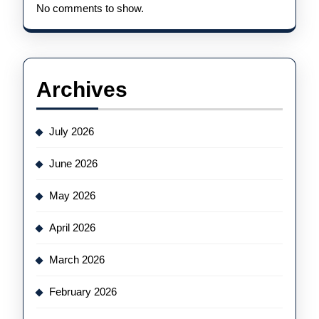
No comments to show.
Archives
July 2026
June 2026
May 2026
April 2026
March 2026
February 2026