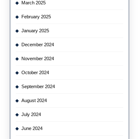
March 2025
February 2025
January 2025
December 2024
November 2024
October 2024
September 2024
August 2024
July 2024
June 2024