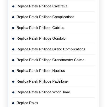
Replica Patek Philippe Calatrava
Replica Patek Philippe Complications
Replica Patek Philippe Cubitus
Replica Patek Philippe Gondolo
Replica Patek Philippe Grand Complications
Replica Patek Philippe Grandmaster Chime
Replica Patek Philippe Nautilus
Replica Patek Philippe Padellone
Replica Patek Philippe World Time
Replica Rolex