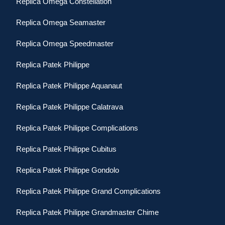
Replica Omega Constellation
Replica Omega Seamaster
Replica Omega Speedmaster
Replica Patek Philippe
Replica Patek Philippe Aquanaut
Replica Patek Philippe Calatrava
Replica Patek Philippe Complications
Replica Patek Philippe Cubitus
Replica Patek Philippe Gondolo
Replica Patek Philippe Grand Complications
Replica Patek Philippe Grandmaster Chime