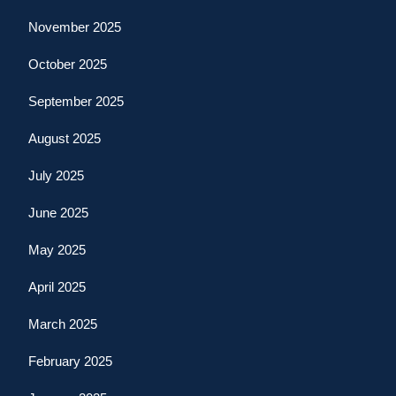
November 2025
October 2025
September 2025
August 2025
July 2025
June 2025
May 2025
April 2025
March 2025
February 2025