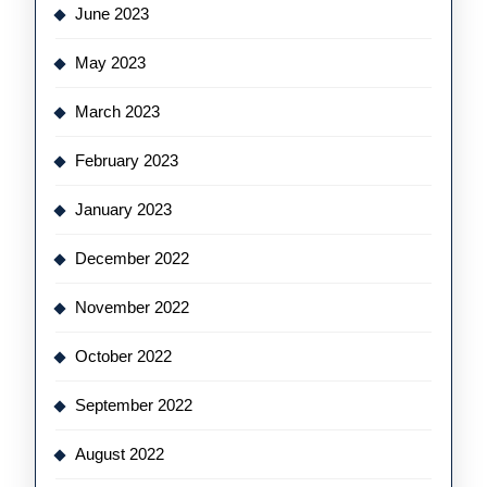
June 2023
May 2023
March 2023
February 2023
January 2023
December 2022
November 2022
October 2022
September 2022
August 2022