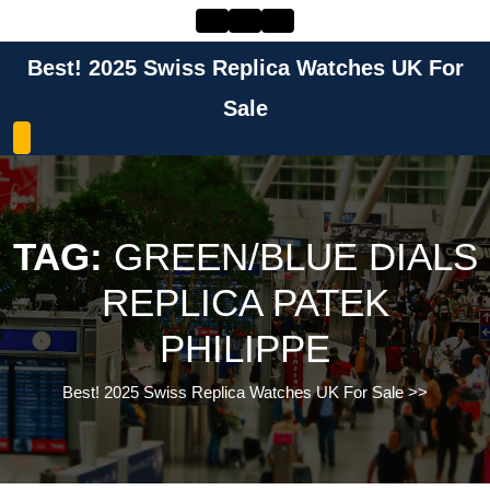
Skip
to
content
Best! 2025 Swiss Replica Watches UK For
Skip
to
Sale
content
TAG:
GREEN/BLUE DIALS
REPLICA PATEK
PHILIPPE
Best! 2025 Swiss Replica Watches UK For Sale
>>