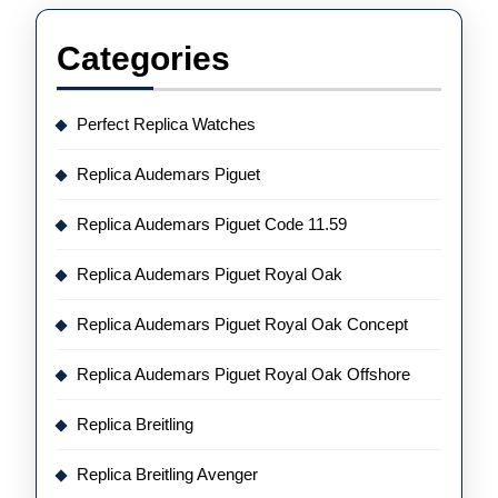
Categories
Perfect Replica Watches
Replica Audemars Piguet
Replica Audemars Piguet Code 11.59
Replica Audemars Piguet Royal Oak
Replica Audemars Piguet Royal Oak Concept
Replica Audemars Piguet Royal Oak Offshore
Replica Breitling
Replica Breitling Avenger