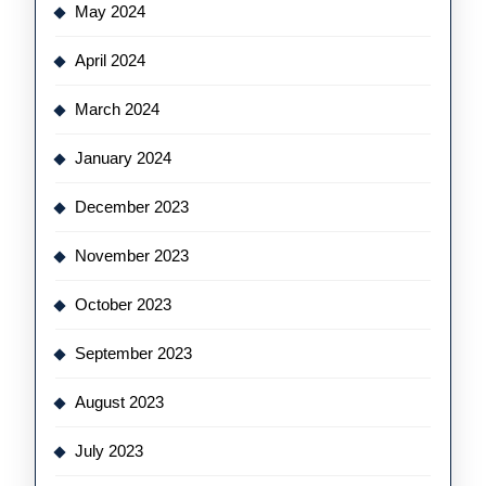
May 2024
April 2024
March 2024
January 2024
December 2023
November 2023
October 2023
September 2023
August 2023
July 2023