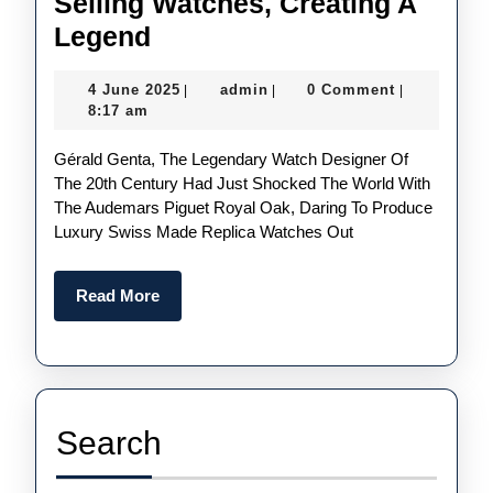
Selling Watches, Creating A
UK
Legend
Top
4
admin
4 June 2025
admin
0 Comment
|
|
|
Quality
June
8:17 am
Replica
2025
Gérald Genta, The Legendary Watch Designer Of
Patek
The 20th Century Had Just Shocked The World With
Philippe
The Audemars Piguet Royal Oak, Daring To Produce
Discontinues
Luxury Swiss Made Replica Watches Out
Best-
Selling
Read
Read More
More
Watches,
Creating
A
Legend
Search