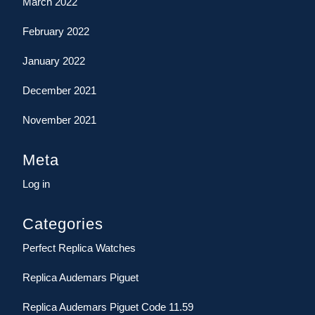
March 2022
February 2022
January 2022
December 2021
November 2021
Meta
Log in
Categories
Perfect Replica Watches
Replica Audemars Piguet
Replica Audemars Piguet Code 11.59