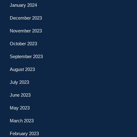
January 2024
December 2023
November 2023
October 2023
September 2023
August 2023
July 2023
June 2023
May 2023
March 2023
February 2023