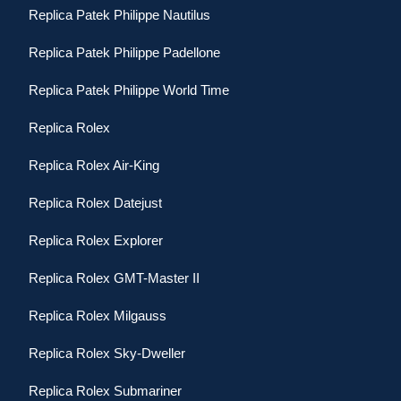
Replica Patek Philippe Nautilus
Replica Patek Philippe Padellone
Replica Patek Philippe World Time
Replica Rolex
Replica Rolex Air-King
Replica Rolex Datejust
Replica Rolex Explorer
Replica Rolex GMT-Master II
Replica Rolex Milgauss
Replica Rolex Sky-Dweller
Replica Rolex Submariner