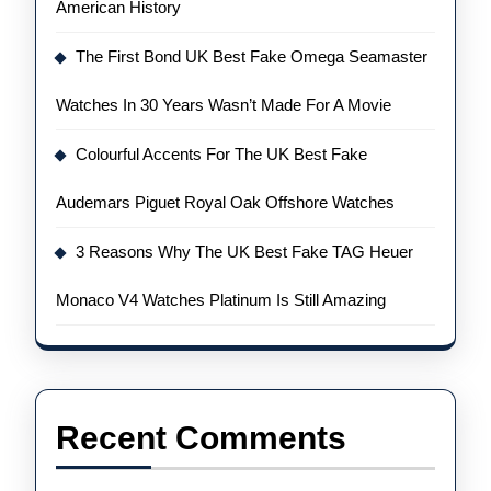
American History
The First Bond UK Best Fake Omega Seamaster
Watches In 30 Years Wasn’t Made For A Movie
Colourful Accents For The UK Best Fake
Audemars Piguet Royal Oak Offshore Watches
3 Reasons Why The UK Best Fake TAG Heuer
Monaco V4 Watches Platinum Is Still Amazing
Recent Comments