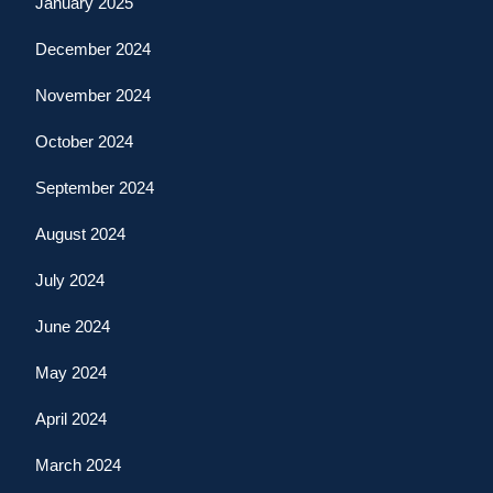
January 2025
December 2024
November 2024
October 2024
September 2024
August 2024
July 2024
June 2024
May 2024
April 2024
March 2024