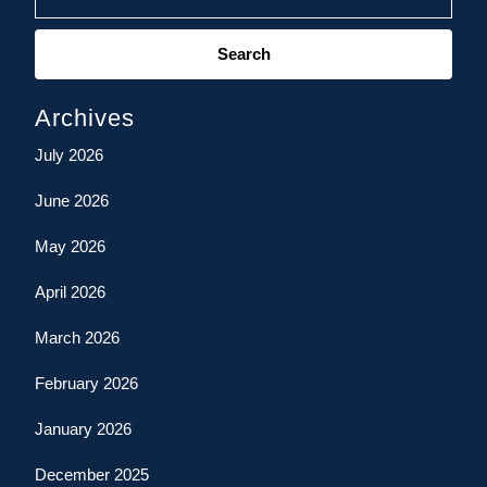
Search
for:
Archives
July 2026
June 2026
May 2026
April 2026
March 2026
February 2026
January 2026
December 2025