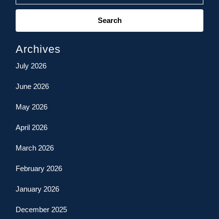
Search
for:
Archives
July 2026
June 2026
May 2026
April 2026
March 2026
February 2026
January 2026
December 2025