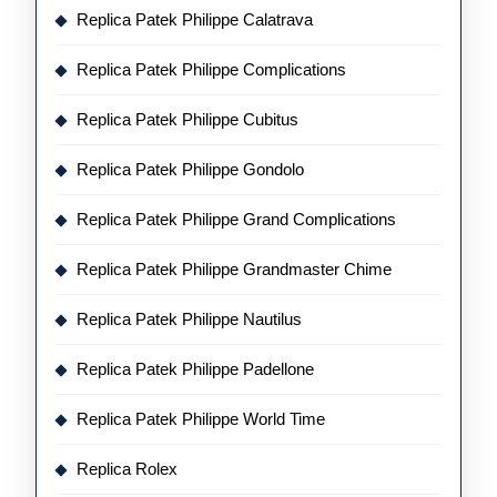
Replica Patek Philippe Calatrava
Replica Patek Philippe Complications
Replica Patek Philippe Cubitus
Replica Patek Philippe Gondolo
Replica Patek Philippe Grand Complications
Replica Patek Philippe Grandmaster Chime
Replica Patek Philippe Nautilus
Replica Patek Philippe Padellone
Replica Patek Philippe World Time
Replica Rolex