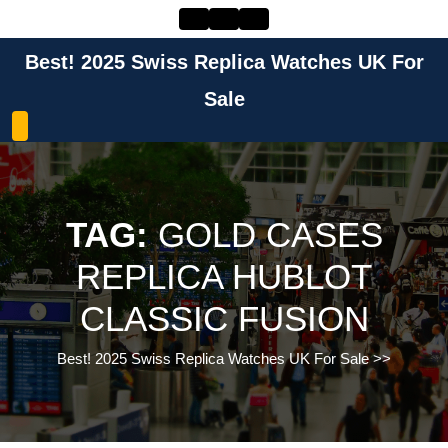
Skip
to
content
Best! 2025 Swiss Replica Watches UK For
Skip
to
Sale
content
TAG:
GOLD CASES
REPLICA HUBLOT
CLASSIC FUSION
Best! 2025 Swiss Replica Watches UK For Sale
>>