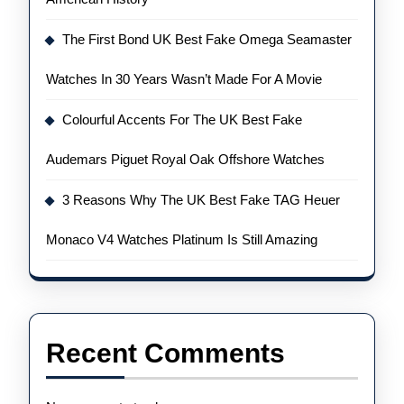
The First Bond UK Best Fake Omega Seamaster
Watches In 30 Years Wasn’t Made For A Movie
Colourful Accents For The UK Best Fake
Audemars Piguet Royal Oak Offshore Watches
3 Reasons Why The UK Best Fake TAG Heuer
Monaco V4 Watches Platinum Is Still Amazing
Recent Comments