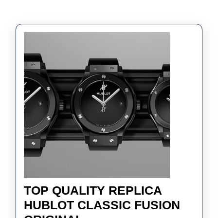
TOP QUALITY REPLICA
HUBLOT CLASSIC FUSION