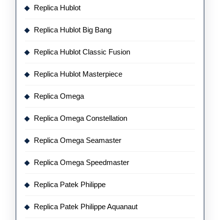
Replica Hublot
Replica Hublot Big Bang
Replica Hublot Classic Fusion
Replica Hublot Masterpiece
Replica Omega
Replica Omega Constellation
Replica Omega Seamaster
Replica Omega Speedmaster
Replica Patek Philippe
Replica Patek Philippe Aquanaut