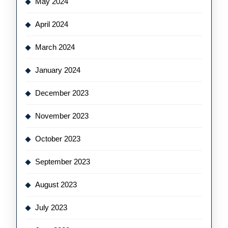
May 2024
April 2024
March 2024
January 2024
December 2023
November 2023
October 2023
September 2023
August 2023
July 2023