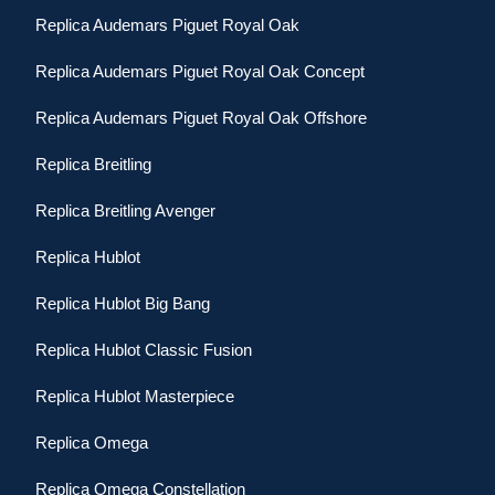
Replica Audemars Piguet Royal Oak
Replica Audemars Piguet Royal Oak Concept
Replica Audemars Piguet Royal Oak Offshore
Replica Breitling
Replica Breitling Avenger
Replica Hublot
Replica Hublot Big Bang
Replica Hublot Classic Fusion
Replica Hublot Masterpiece
Replica Omega
Replica Omega Constellation