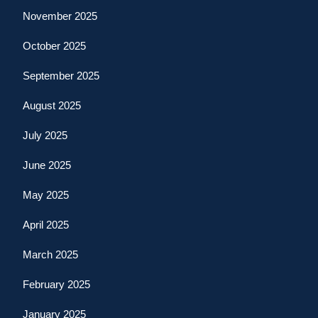
November 2025
October 2025
September 2025
August 2025
July 2025
June 2025
May 2025
April 2025
March 2025
February 2025
January 2025