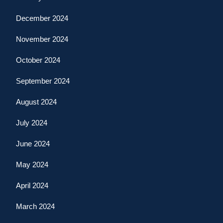
December 2024
November 2024
October 2024
September 2024
August 2024
July 2024
June 2024
May 2024
April 2024
March 2024