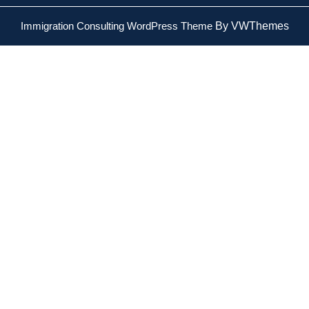
Immigration Consulting WordPress Theme
By VWThemes
Scroll
Up