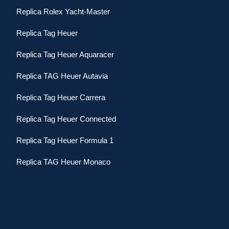
Replica Rolex Yacht-Master
Replica Tag Heuer
Replica Tag Heuer Aquaracer
Replica TAG Heuer Autavia
Replica Tag Heuer Carrera
Replica Tag Heuer Connected
Replica Tag Heuer Formula 1
Replica TAG Heuer Monaco