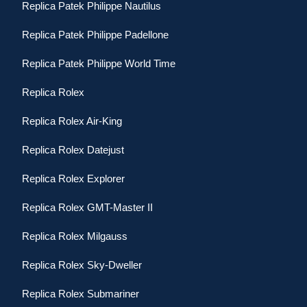
Replica Patek Philippe Nautilus
Replica Patek Philippe Padellone
Replica Patek Philippe World Time
Replica Rolex
Replica Rolex Air-King
Replica Rolex Datejust
Replica Rolex Explorer
Replica Rolex GMT-Master II
Replica Rolex Milgauss
Replica Rolex Sky-Dweller
Replica Rolex Submariner