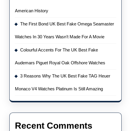
American History
The First Bond UK Best Fake Omega Seamaster
Watches In 30 Years Wasn’t Made For A Movie
Colourful Accents For The UK Best Fake
Audemars Piguet Royal Oak Offshore Watches
3 Reasons Why The UK Best Fake TAG Heuer
Monaco V4 Watches Platinum Is Still Amazing
Recent Comments