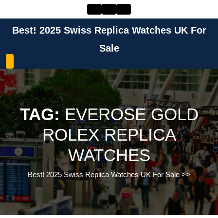
Skip
to
content
Best! 2025 Swiss Replica Watches UK For
Skip
to
Sale
content
TAG:
EVEROSE GOLD
ROLEX REPLICA
WATCHES
Best! 2025 Swiss Replica Watches UK For Sale
>>