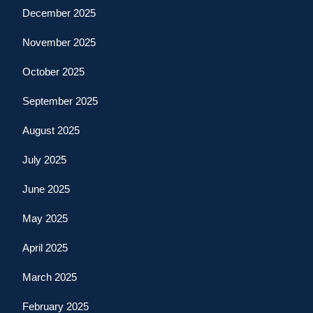
December 2025
November 2025
October 2025
September 2025
August 2025
July 2025
June 2025
May 2025
April 2025
March 2025
February 2025