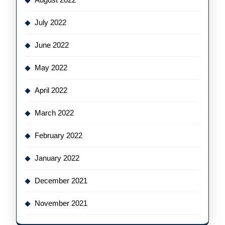
July 2022
June 2022
May 2022
April 2022
March 2022
February 2022
January 2022
December 2021
November 2021