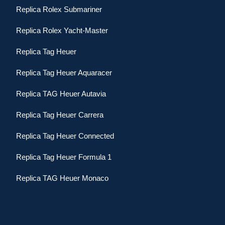
Replica Rolex Submariner
Replica Rolex Yacht-Master
Replica Tag Heuer
Replica Tag Heuer Aquaracer
Replica TAG Heuer Autavia
Replica Tag Heuer Carrera
Replica Tag Heuer Connected
Replica Tag Heuer Formula 1
Replica TAG Heuer Monaco