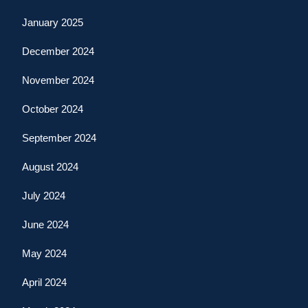
January 2025
December 2024
November 2024
October 2024
September 2024
August 2024
July 2024
June 2024
May 2024
April 2024