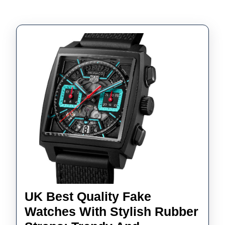
UK Best Quality Fake
Watches With Stylish Rubber