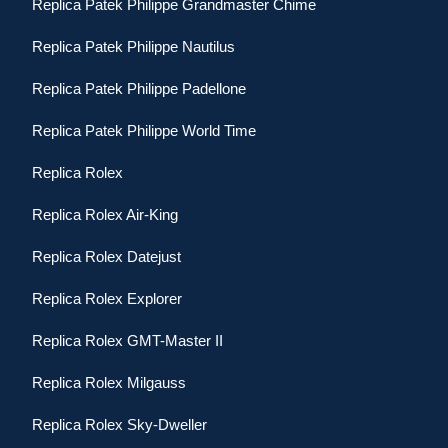
Replica Patek Philippe Grandmaster Chime
Replica Patek Philippe Nautilus
Replica Patek Philippe Padellone
Replica Patek Philippe World Time
Replica Rolex
Replica Rolex Air-King
Replica Rolex Datejust
Replica Rolex Explorer
Replica Rolex GMT-Master II
Replica Rolex Milgauss
Replica Rolex Sky-Dweller