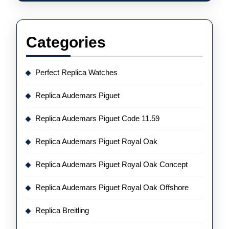
Categories
Perfect Replica Watches
Replica Audemars Piguet
Replica Audemars Piguet Code 11.59
Replica Audemars Piguet Royal Oak
Replica Audemars Piguet Royal Oak Concept
Replica Audemars Piguet Royal Oak Offshore
Replica Breitling