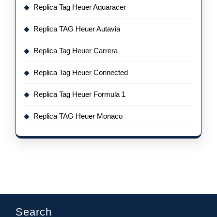
Replica Tag Heuer Aquaracer
Replica TAG Heuer Autavia
Replica Tag Heuer Carrera
Replica Tag Heuer Connected
Replica Tag Heuer Formula 1
Replica TAG Heuer Monaco
Search