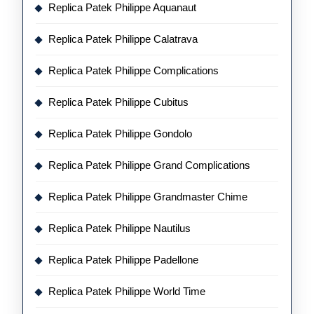
Replica Patek Philippe Aquanaut
Replica Patek Philippe Calatrava
Replica Patek Philippe Complications
Replica Patek Philippe Cubitus
Replica Patek Philippe Gondolo
Replica Patek Philippe Grand Complications
Replica Patek Philippe Grandmaster Chime
Replica Patek Philippe Nautilus
Replica Patek Philippe Padellone
Replica Patek Philippe World Time