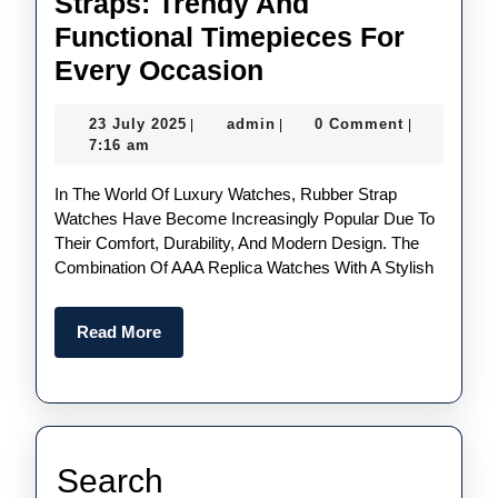
Straps: Trendy And
Functional Timepieces For
UK
Every Occasion
Best
23
admin
23 July 2025
admin
0 Comment
|
|
|
Quality
July
7:16 am
Fake
2025
In The World Of Luxury Watches, Rubber Strap
Watches
Watches Have Become Increasingly Popular Due To
With
Their Comfort, Durability, And Modern Design. The
Stylish
Combination Of AAA Replica Watches With A Stylish
Rubber
Straps:
Read
Read More
More
Trendy
And
Functional
Timepieces
Search