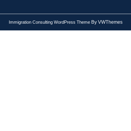
Immigration Consulting WordPress Theme
By VWThemes
Scroll
Up