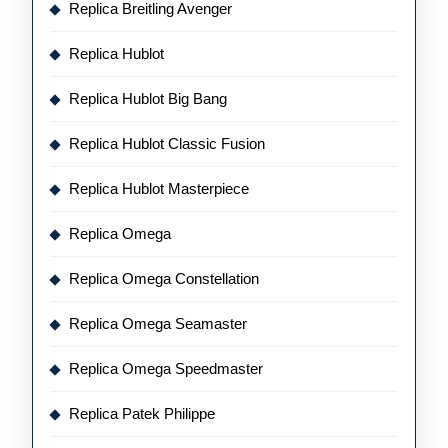
Replica Breitling Avenger
Replica Hublot
Replica Hublot Big Bang
Replica Hublot Classic Fusion
Replica Hublot Masterpiece
Replica Omega
Replica Omega Constellation
Replica Omega Seamaster
Replica Omega Speedmaster
Replica Patek Philippe