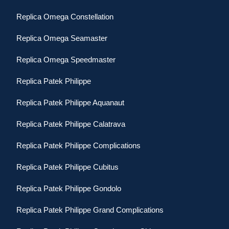
Replica Omega Constellation
Replica Omega Seamaster
Replica Omega Speedmaster
Replica Patek Philippe
Replica Patek Philippe Aquanaut
Replica Patek Philippe Calatrava
Replica Patek Philippe Complications
Replica Patek Philippe Cubitus
Replica Patek Philippe Gondolo
Replica Patek Philippe Grand Complications