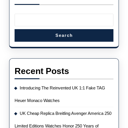
For
Every
Occasion
Search
Recent Posts
Introducing The Reinvented UK 1:1 Fake TAG
Heuer Monaco Watches
UK Cheap Replica Breitling Avenger America 250
Limited Editions Watches Honor 250 Years of