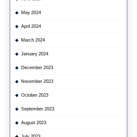
May 2024
April 2024
March 2024
January 2024
December 2023
November 2023
October 2023
September 2023
August 2023
July 2023