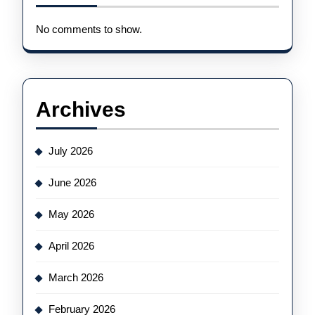
No comments to show.
Archives
July 2026
June 2026
May 2026
April 2026
March 2026
February 2026