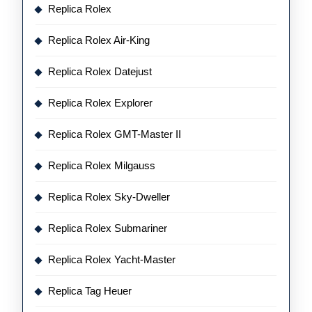
Replica Rolex
Replica Rolex Air-King
Replica Rolex Datejust
Replica Rolex Explorer
Replica Rolex GMT-Master II
Replica Rolex Milgauss
Replica Rolex Sky-Dweller
Replica Rolex Submariner
Replica Rolex Yacht-Master
Replica Tag Heuer