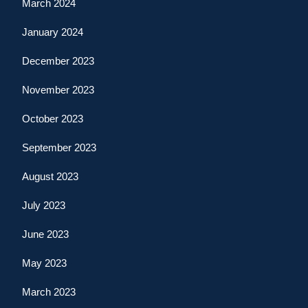
March 2024
January 2024
December 2023
November 2023
October 2023
September 2023
August 2023
July 2023
June 2023
May 2023
March 2023