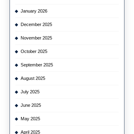
January 2026
December 2025
November 2025
October 2025
September 2025
August 2025
July 2025
June 2025
May 2025
April 2025