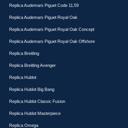
Replica Audemars Piguet Code 11.59
Replica Audemars Piguet Royal Oak
Replica Audemars Piguet Royal Oak Concept
Replica Audemars Piguet Royal Oak Offshore
Replica Breitling
Replica Breitling Avenger
Replica Hublot
Replica Hublot Big Bang
Replica Hublot Classic Fusion
Replica Hublot Masterpiece
Replica Omega