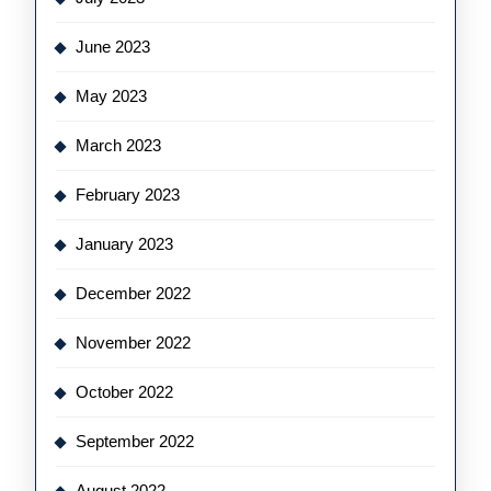
June 2023
May 2023
March 2023
February 2023
January 2023
December 2022
November 2022
October 2022
September 2022
August 2022