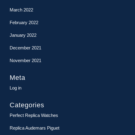
March 2022
February 2022
January 2022
December 2021
November 2021
Meta
Log in
Categories
Perfect Replica Watches
Replica Audemars Piguet