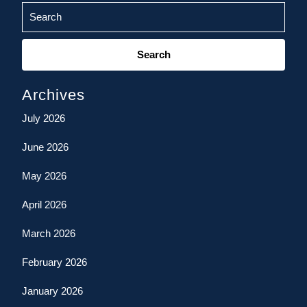
Search
for:
Archives
July 2026
June 2026
May 2026
April 2026
March 2026
February 2026
January 2026