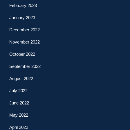
February 2023
January 2023
December 2022
November 2022
October 2022
September 2022
August 2022
July 2022
June 2022
May 2022
April 2022