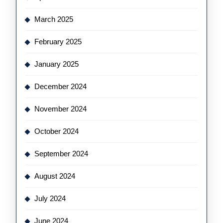
March 2025
February 2025
January 2025
December 2024
November 2024
October 2024
September 2024
August 2024
July 2024
June 2024