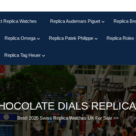
ct Replica Watches
Replica Audemars Piguet
Replica Bre
Replica Omega
Replica Patek Philippe
Replica Rolex
Replica Tag Heuer
HOCOLATE DIALS REPLICA
Best! 2025 Swiss Replica Watches UK For Sale
>>