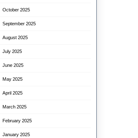
October 2025
September 2025
August 2025
July 2025
June 2025
May 2025
April 2025
March 2025
February 2025
January 2025