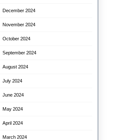
December 2024
November 2024
October 2024
September 2024
August 2024
July 2024
June 2024
May 2024
April 2024
March 2024