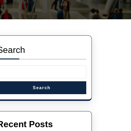
Search
Search
Recent Posts