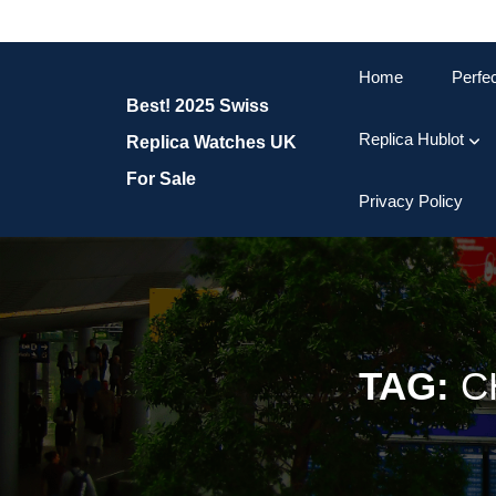
Skip
to
content
Home
Perfe
Skip
Best! 2025 Swiss
to
content
Replica Hublot
Replica Watches UK
For Sale
Privacy Policy
TAG:
C