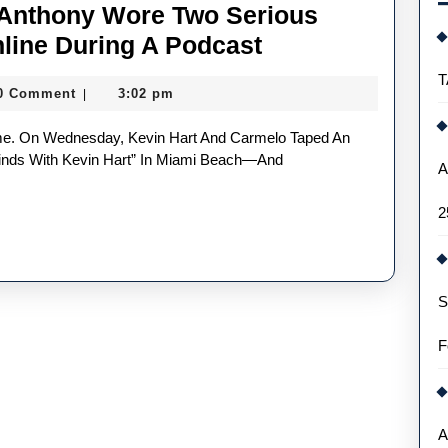
 Anthony Wore Two Serious
Kevin
line During A Podcast
Hart
T
0 Comment
3:02 pm
|
And
Carmelo
Anthony
Minds With Kevin Hart” In Miami Beach—And
A
Wore
2
Two
Serious
Gold
S
Replica
Watches
F
Online
During
A
A