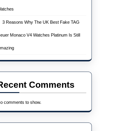
atches
3 Reasons Why The UK Best Fake TAG
euer Monaco V4 Watches Platinum Is Still
mazing
Recent Comments
o comments to show.