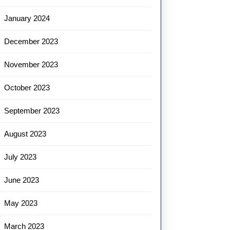
January 2024
December 2023
November 2023
October 2023
September 2023
August 2023
July 2023
June 2023
May 2023
March 2023