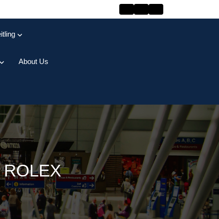
itling
About Us
 ROLEX