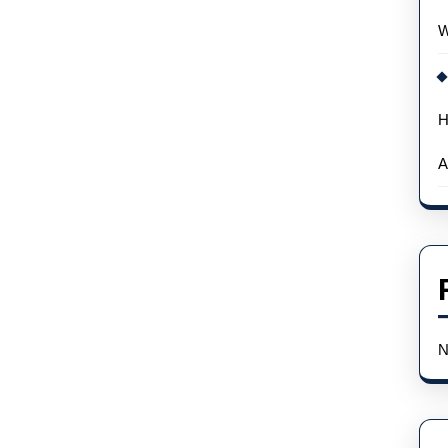
Podcast
W
H
A
N