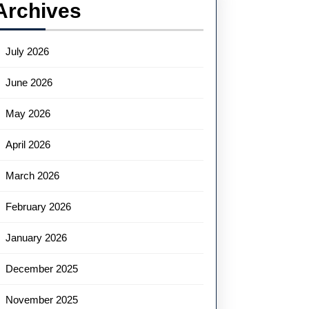
Archives
July 2026
June 2026
May 2026
April 2026
March 2026
February 2026
January 2026
December 2025
November 2025