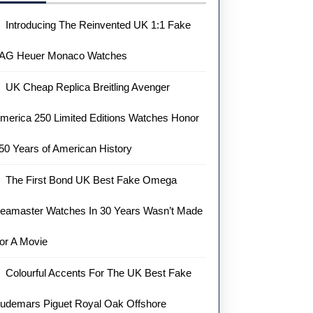
Introducing The Reinvented UK 1:1 Fake
AG Heuer Monaco Watches
UK Cheap Replica Breitling Avenger
merica 250 Limited Editions Watches Honor
50 Years of American History
The First Bond UK Best Fake Omega
eamaster Watches In 30 Years Wasn’t Made
or A Movie
Colourful Accents For The UK Best Fake
udemars Piguet Royal Oak Offshore