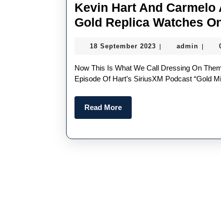
Kevin Hart And Carmelo
Gold Replica Watches On
18
admin
18 September 2023
admin
|
|
September
2023
Now This Is What We Call Dressing On Theme. On Wednesday, Kevin Hart And Carmelo Taped An
Episode Of Hart’s SiriusXM Podcast “Gold 
Read
Read More
More