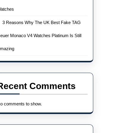
atches
3 Reasons Why The UK Best Fake TAG
euer Monaco V4 Watches Platinum Is Still
mazing
Recent Comments
o comments to show.