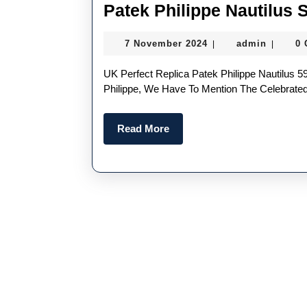
Patek Philippe Nautilus 
7
admin
7 November 2024
admin
0
|
|
November
2024
UK Perfect Replica Patek Philippe Nautilus 5980 If We Are Talking About High Quality Replica Patek
Philippe, We Have To Mention The Celebrated 
Read
Read More
More