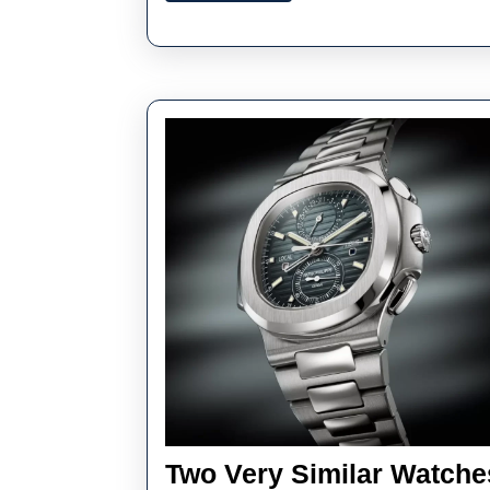
–
U
Hi
Qu
Re
Pa
Ph
Two Very Similar Watches