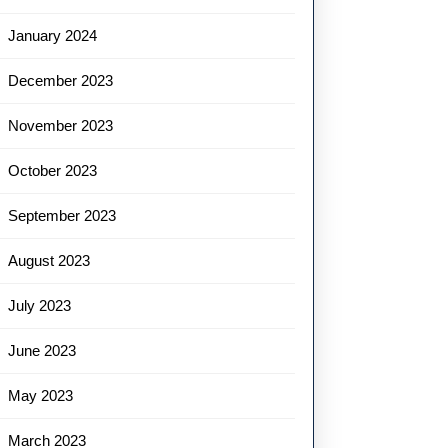
January 2024
December 2023
November 2023
October 2023
September 2023
August 2023
July 2023
June 2023
May 2023
March 2023