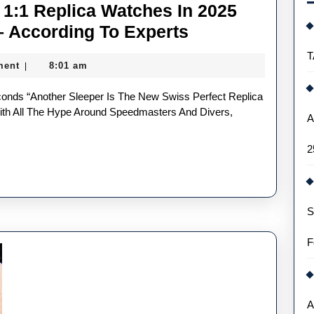
1:1 Replica Watches In 2025
Most
– According To Experts
Underrated
T
ment
8:01 am
|
UK
Buy
1:1
h All The Hype Around Speedmasters And Divers,
A
Replica
2
Watches
In
2025
S
Deserving
Of
F
Your
Love
–
A