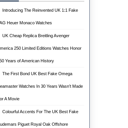
Introducing The Reinvented UK 1:1 Fake
AG Heuer Monaco Watches
UK Cheap Replica Breitling Avenger
merica 250 Limited Editions Watches Honor
50 Years of American History
The First Bond UK Best Fake Omega
eamaster Watches In 30 Years Wasn’t Made
or A Movie
Colourful Accents For The UK Best Fake
udemars Piguet Royal Oak Offshore