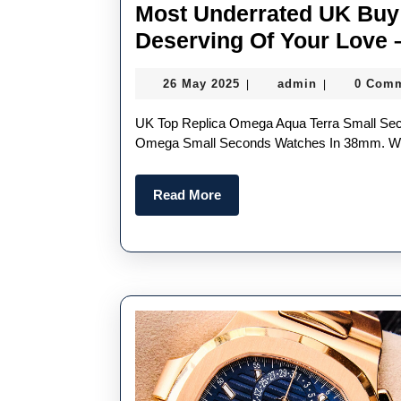
Most Underrated UK Buy 
Deserving Of Your Love 
26
admin
26 May 2025
admin
0 Com
|
|
May
2025
UK Top Replica Omega Aqua Terra Small Seconds “Another Sleeper Is The New Swiss Perfect Replica
Omega Small Seconds Watches In 38mm. Wit
Read
Read More
More