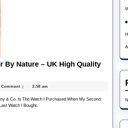
According
W
To
Experts
H
A
or By Nature – UK High Quality
nnie
eg
0 Comment
2:58 am
|
N
llector
Last Watch I Bought,
y
ture