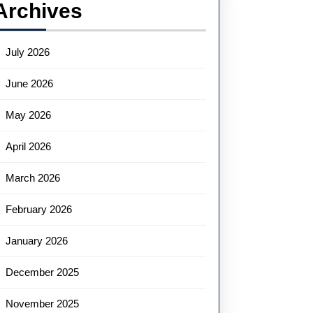
Archives
July 2026
June 2026
May 2026
April 2026
March 2026
February 2026
January 2026
December 2025
November 2025