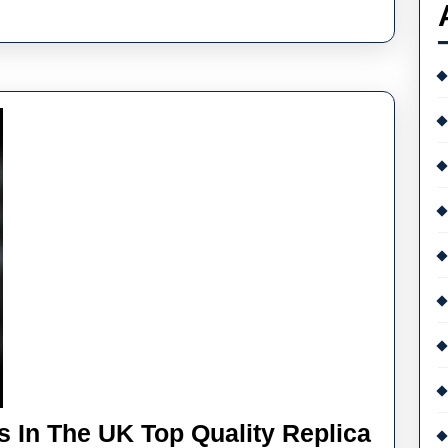
K
gh
ality
plica
tek
ilippe
 In The UK Top Quality Replica