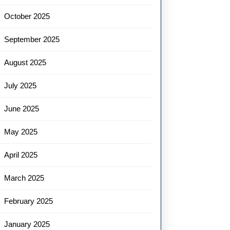
October 2025
September 2025
August 2025
July 2025
June 2025
May 2025
April 2025
March 2025
February 2025
January 2025