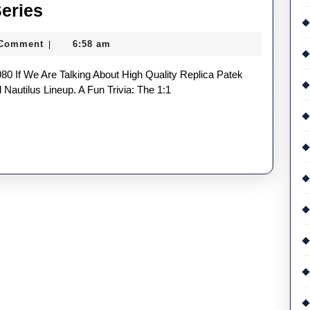
Two
Series
Very
 Comment
6:58 am
|
Similar
Watches
In
Nautilus Lineup. A Fun Trivia: The 1:1
The
UK
Top
Quality
Replica
Patek
Philippe
Nautilus
Series