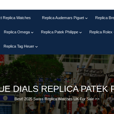
ct Replica Watches
Replica Audemars Piguet
Replica Bre
Replica Omega
Replica Patek Philippe
Replica Rolex
Replica Tag Heuer
UE DIALS REPLICA PATEK 
Best! 2025 Swiss Replica Watches UK For Sale
>>