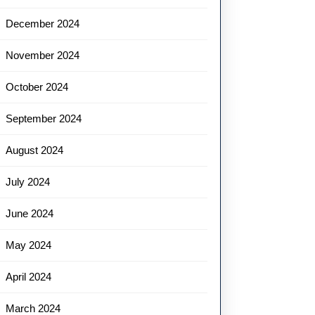
December 2024
November 2024
October 2024
September 2024
August 2024
July 2024
June 2024
May 2024
April 2024
March 2024