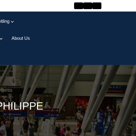
itling
About Us
PHILIPPE