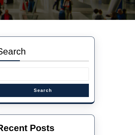
Search
Search
Recent Posts