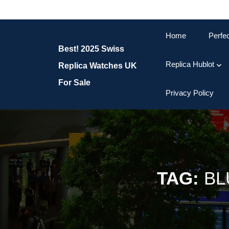
Skip
to
content
Home
Perfe
Skip
Best! 2025 Swiss
to
content
Replica Hublot
Replica Watches UK
For Sale
Privacy Policy
TAG:
BL