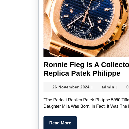
Ronnie Fieg Is A Collect
Ro
Replica Patek Philippe
Fi
26
admin
26 November 2024
admin
|
|
Is
November
A
2024
“The Perfect Replica Patek Philippe 5990 Tiffany & Co. Is The Watch I Purchased When My Second
Co
Daughter Mila Was Born. In Fact, It Was The 
B
Read
Read More
Na
More