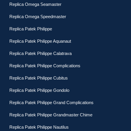
Replica Omega Seamaster
Replica Omega Speedmaster
Replica Patek Philippe
Replica Patek Philippe Aquanaut
Replica Patek Philippe Calatrava
Replica Patek Philippe Complications
Replica Patek Philippe Cubitus
Replica Patek Philippe Gondolo
Replica Patek Philippe Grand Complications
Replica Patek Philippe Grandmaster Chime
Replica Patek Philippe Nautilus