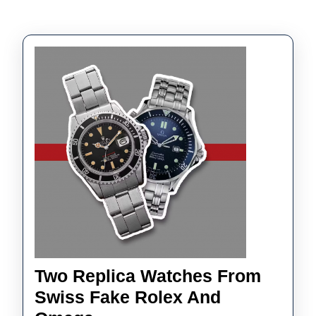
Two Replica Watches From
Swiss Fake Rolex And