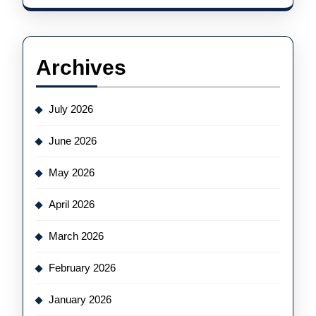
Archives
July 2026
June 2026
May 2026
April 2026
March 2026
February 2026
January 2026