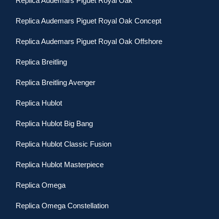
Replica Audemars Piguet Royal Oak
Replica Audemars Piguet Royal Oak Concept
Replica Audemars Piguet Royal Oak Offshore
Replica Breitling
Replica Breitling Avenger
Replica Hublot
Replica Hublot Big Bang
Replica Hublot Classic Fusion
Replica Hublot Masterpiece
Replica Omega
Replica Omega Constellation