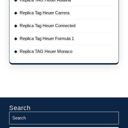
Replica Tag Heuer Carrera
Replica Tag Heuer Connected
Replica Tag Heuer Formula 1
Replica TAG Heuer Monaco
Search
Search