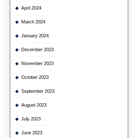
April 2024
March 2024
January 2024
December 2023
November 2023
October 2023
September 2023
August 2023
July 2023
June 2023