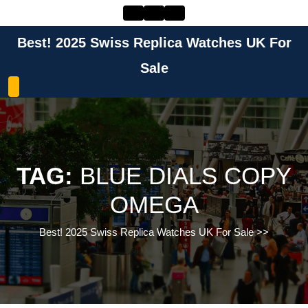
Skip
to
content
Best! 2025 Swiss Replica Watches UK For
Skip
to
Sale
content
TAG:
BLUE DIALS COPY
OMEGA
Best! 2025 Swiss Replica Watches UK For Sale
>>