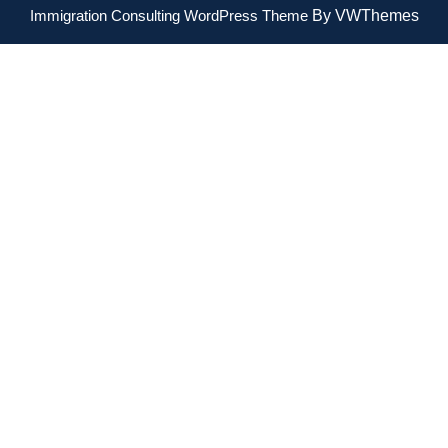
Immigration Consulting WordPress Theme
By VWThemes
Scroll
Up