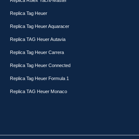
Replica Rolex Yacht-Master
Replica Tag Heuer
Replica Tag Heuer Aquaracer
Replica TAG Heuer Autavia
Replica Tag Heuer Carrera
Replica Tag Heuer Connected
Replica Tag Heuer Formula 1
Replica TAG Heuer Monaco