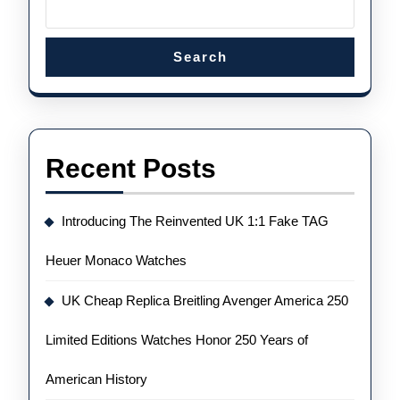
Search
Recent Posts
Introducing The Reinvented UK 1:1 Fake TAG
Heuer Monaco Watches
UK Cheap Replica Breitling Avenger America 250
Limited Editions Watches Honor 250 Years of
American History