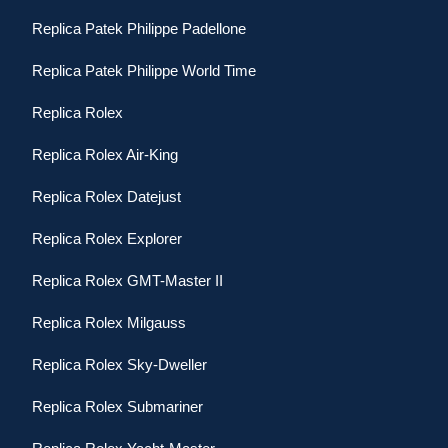
Replica Patek Philippe Padellone
Replica Patek Philippe World Time
Replica Rolex
Replica Rolex Air-King
Replica Rolex Datejust
Replica Rolex Explorer
Replica Rolex GMT-Master II
Replica Rolex Milgauss
Replica Rolex Sky-Dweller
Replica Rolex Submariner