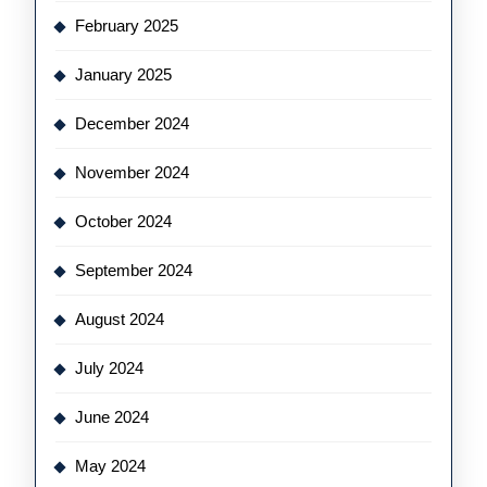
February 2025
January 2025
December 2024
November 2024
October 2024
September 2024
August 2024
July 2024
June 2024
May 2024