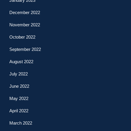
January 2023
December 2022
November 2022
October 2022
September 2022
August 2022
July 2022
June 2022
May 2022
April 2022
March 2022