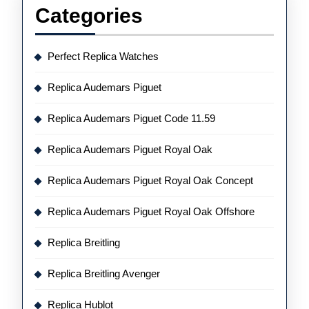
Categories
Perfect Replica Watches
Replica Audemars Piguet
Replica Audemars Piguet Code 11.59
Replica Audemars Piguet Royal Oak
Replica Audemars Piguet Royal Oak Concept
Replica Audemars Piguet Royal Oak Offshore
Replica Breitling
Replica Breitling Avenger
Replica Hublot