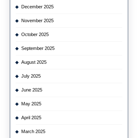
December 2025
November 2025
October 2025
September 2025
August 2025
July 2025
June 2025
May 2025
April 2025
March 2025