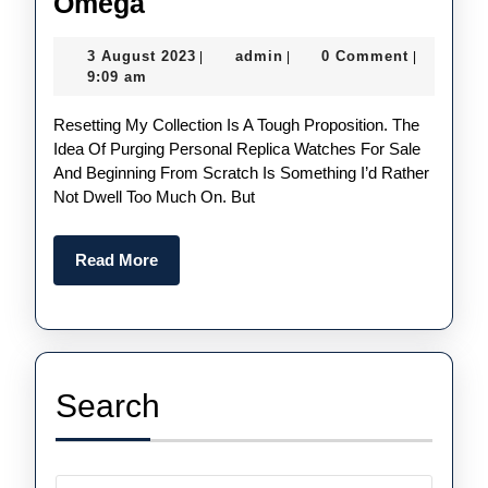
Two
Omega
Replica
3
admin
3 August 2023
admin
0 Comment
|
|
|
Watches
August
9:09 am
From
2023
Resetting My Collection Is A Tough Proposition. The
Swiss
Idea Of Purging Personal Replica Watches For Sale
Fake
And Beginning From Scratch Is Something I’d Rather
Rolex
Not Dwell Too Much On. But
And
Omega
Read
Read More
More
Search