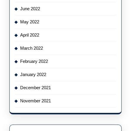
June 2022
May 2022
April 2022
March 2022
February 2022
January 2022
December 2021
November 2021