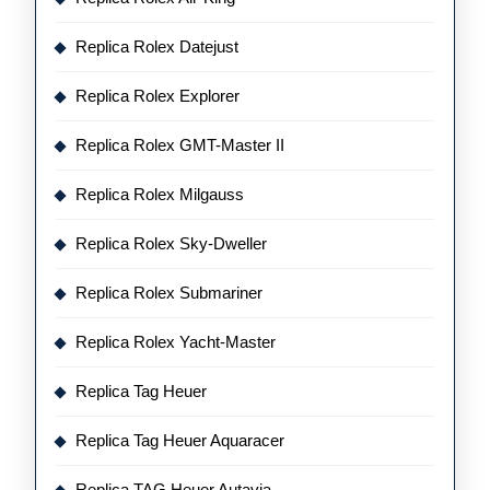
Replica Rolex Datejust
Replica Rolex Explorer
Replica Rolex GMT-Master II
Replica Rolex Milgauss
Replica Rolex Sky-Dweller
Replica Rolex Submariner
Replica Rolex Yacht-Master
Replica Tag Heuer
Replica Tag Heuer Aquaracer
Replica TAG Heuer Autavia