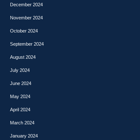
December 2024
November 2024
October 2024
September 2024
August 2024
July 2024
June 2024
May 2024
April 2024
March 2024
January 2024