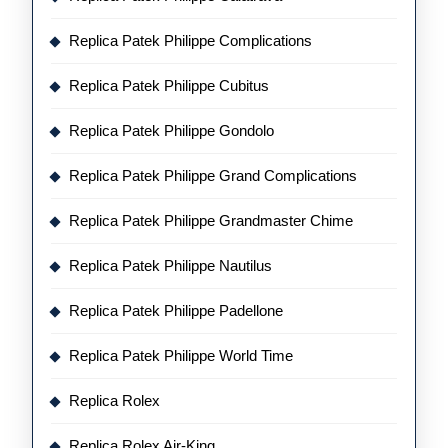
Replica Patek Philippe Complications
Replica Patek Philippe Cubitus
Replica Patek Philippe Gondolo
Replica Patek Philippe Grand Complications
Replica Patek Philippe Grandmaster Chime
Replica Patek Philippe Nautilus
Replica Patek Philippe Padellone
Replica Patek Philippe World Time
Replica Rolex
Replica Rolex Air-King