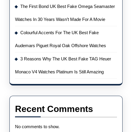
The First Bond UK Best Fake Omega Seamaster
Watches In 30 Years Wasn’t Made For A Movie
Colourful Accents For The UK Best Fake
Audemars Piguet Royal Oak Offshore Watches
3 Reasons Why The UK Best Fake TAG Heuer
Monaco V4 Watches Platinum Is Still Amazing
Recent Comments
No comments to show.