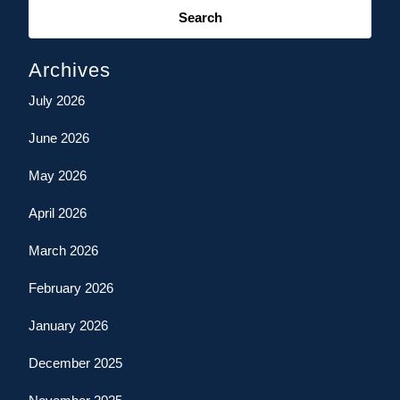
for:
Archives
July 2026
June 2026
May 2026
April 2026
March 2026
February 2026
January 2026
December 2025