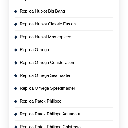
Replica Hublot Big Bang
Replica Hublot Classic Fusion
Replica Hublot Masterpiece
Replica Omega
Replica Omega Constellation
Replica Omega Seamaster
Replica Omega Speedmaster
Replica Patek Philippe
Replica Patek Philippe Aquanaut
Replica Patek Philippe Calatrava