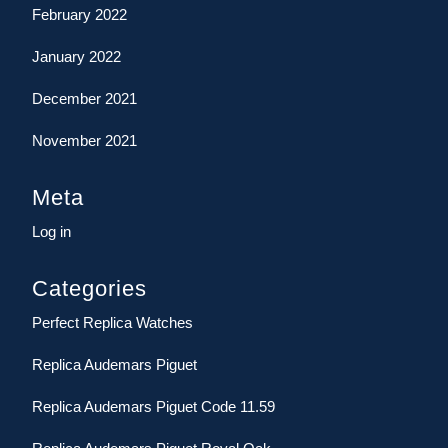
February 2022
January 2022
December 2021
November 2021
Meta
Log in
Categories
Perfect Replica Watches
Replica Audemars Piguet
Replica Audemars Piguet Code 11.59