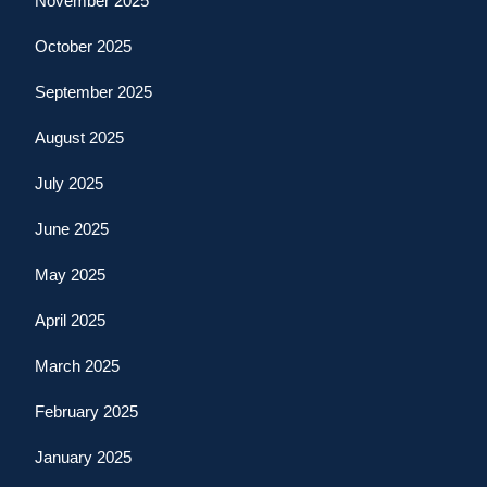
November 2025
October 2025
September 2025
August 2025
July 2025
June 2025
May 2025
April 2025
March 2025
February 2025
January 2025