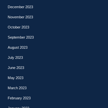
December 2023
November 2023
October 2023
September 2023
August 2023
July 2023
June 2023
May 2023
March 2023
February 2023