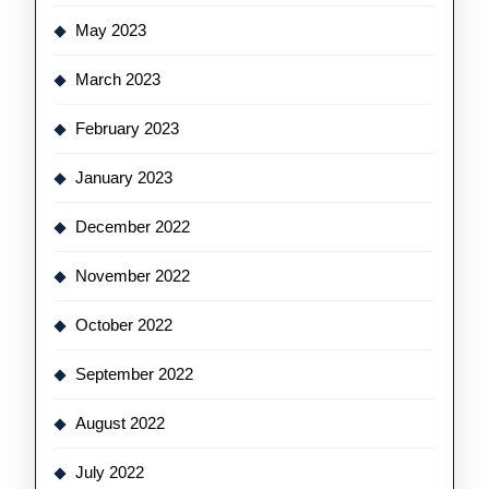
May 2023
March 2023
February 2023
January 2023
December 2022
November 2022
October 2022
September 2022
August 2022
July 2022