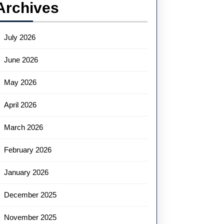
Archives
July 2026
June 2026
May 2026
April 2026
March 2026
February 2026
January 2026
December 2025
November 2025