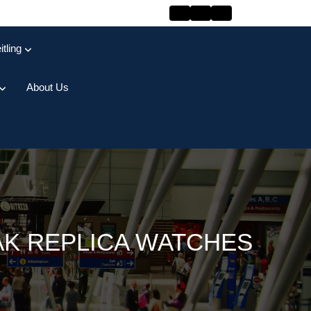
itling
About Us
AK REPLICA WATCHES