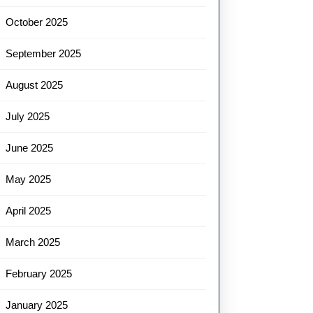
October 2025
September 2025
August 2025
July 2025
June 2025
May 2025
April 2025
March 2025
February 2025
January 2025