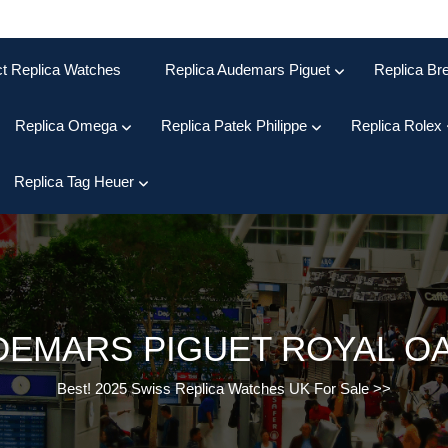
ct Replica Watches
Replica Audemars Piguet
Replica Bre
Replica Omega
Replica Patek Philippe
Replica Rolex
Replica Tag Heuer
DEMARS PIGUET ROYAL O
Best! 2025 Swiss Replica Watches UK For Sale
>>