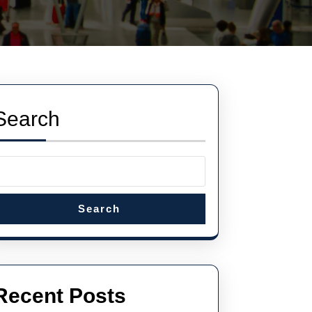
Search
Search
Recent Posts