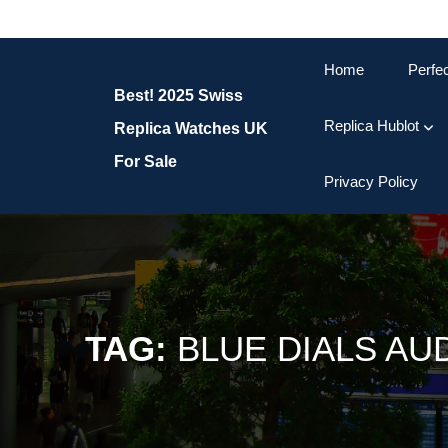
Skip
to
content
Home
Perfe
Skip
Best! 2025 Swiss
to
content
Replica Hublot
Replica Watches UK
For Sale
Privacy Policy
TAG:
BLUE DIALS AU