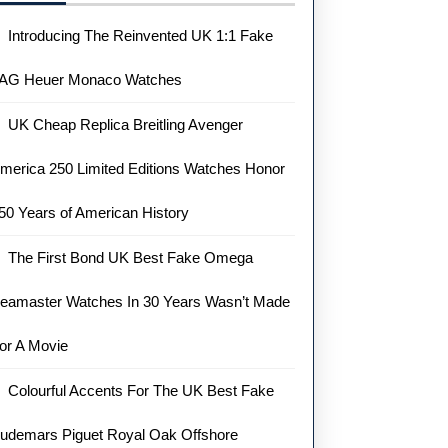
Introducing The Reinvented UK 1:1 Fake
AG Heuer Monaco Watches
UK Cheap Replica Breitling Avenger
merica 250 Limited Editions Watches Honor
50 Years of American History
The First Bond UK Best Fake Omega
eamaster Watches In 30 Years Wasn’t Made
or A Movie
Colourful Accents For The UK Best Fake
udemars Piguet Royal Oak Offshore