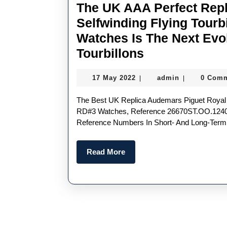
The UK AAA Perfect Rep
Selfwinding Flying Tourb
Watches Is The Next Evo
The
Tourbillons
UK
17
admin
17 May 2022
admin
0 Com
|
|
AAA
May
Perfect
2022
The Best UK Replica Audemars Piguet Royal Oak Selfwinding Flying Tourbillon Extra-Thin
Replica
RD#3 Watches, Reference 26670ST.OO.1240S
Reference Numbers In Short- And Long-Term
Audemars
Piguet
Read
Read More
Royal
More
Oak
Selfwinding
Flying
Tourbillon