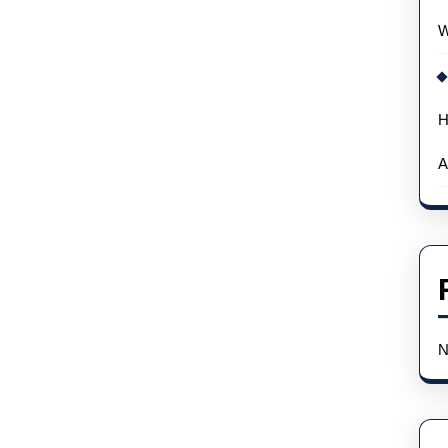
W
H
A
N