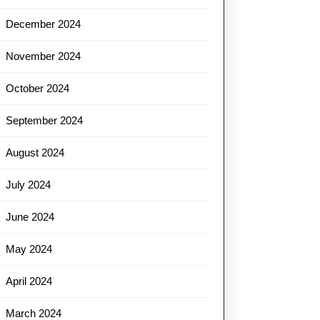
December 2024
November 2024
October 2024
September 2024
August 2024
July 2024
June 2024
May 2024
April 2024
March 2024