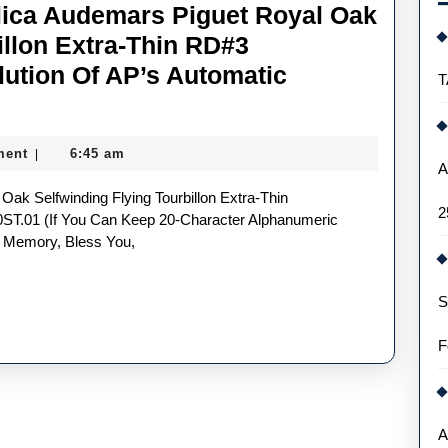
lica Audemars Piguet Royal Oak
illon Extra-Thin RD#3
lution Of AP’s Automatic
T
ment
6:45 am
|
A
2
T.01 (if You Can Keep 20-Character Alphanumeric
 Memory, Bless You,
S
F
A