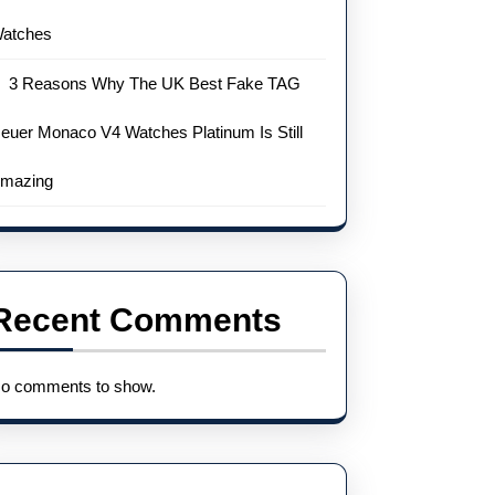
atches
3 Reasons Why The UK Best Fake TAG
euer Monaco V4 Watches Platinum Is Still
mazing
Recent Comments
o comments to show.