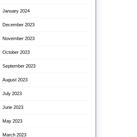
January 2024
December 2023
November 2023
October 2023
September 2023
August 2023
July 2023
June 2023
May 2023
March 2023