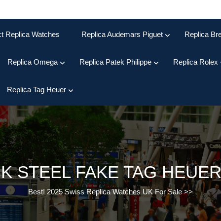
ct Replica Watches
Replica Audemars Piguet
Replica Bre
Replica Omega
Replica Patek Philippe
Replica Rolex
Replica Tag Heuer
K STEEL FAKE TAG HEUE
Best! 2025 Swiss Replica Watches UK For Sale
>>