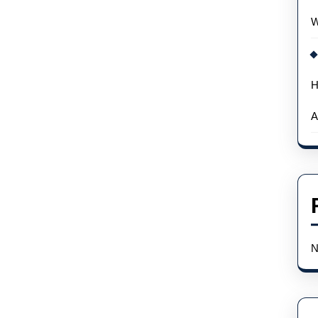
Wholesale
W
H
A
N