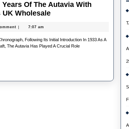
 Years Of The Autavia With
TAG
s UK Wholesale
Heuer
T
Comment
7:07 am
|
Celebrates
60
Years
aft, The Autavia Has Played A Crucial Role
A
Of
2
The
Autavia
With
S
Three
New
F
Fake
Watches
UK
A