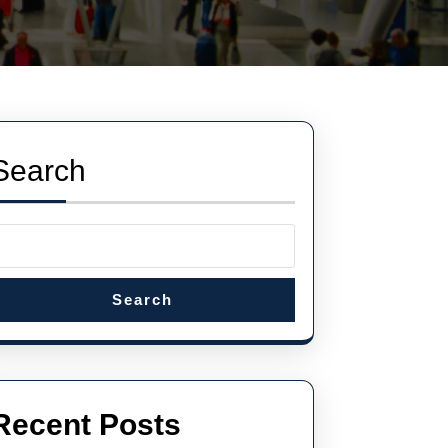
Search
Search
Recent Posts