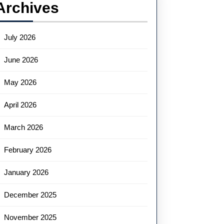
Archives
July 2026
June 2026
May 2026
April 2026
March 2026
February 2026
January 2026
December 2025
November 2025