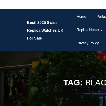
Skip
to
content
Home
Perfe
Skip
Best! 2025 Swiss
to
content
Replica Hublot
Replica Watches UK
For Sale
Privacy Policy
TAG:
BLAC