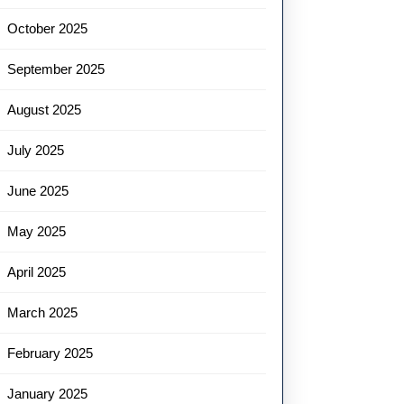
October 2025
September 2025
August 2025
July 2025
June 2025
May 2025
April 2025
March 2025
February 2025
January 2025