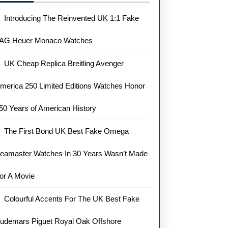
Introducing The Reinvented UK 1:1 Fake
AG Heuer Monaco Watches
UK Cheap Replica Breitling Avenger
merica 250 Limited Editions Watches Honor
50 Years of American History
The First Bond UK Best Fake Omega
eamaster Watches In 30 Years Wasn’t Made
or A Movie
Colourful Accents For The UK Best Fake
udemars Piguet Royal Oak Offshore