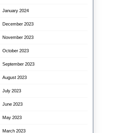
January 2024
December 2023
November 2023
October 2023
September 2023
August 2023
July 2023
June 2023
May 2023
March 2023