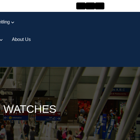
itling
About Us
R WATCHES