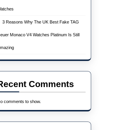
atches
3 Reasons Why The UK Best Fake TAG
euer Monaco V4 Watches Platinum Is Still
mazing
Recent Comments
o comments to show.