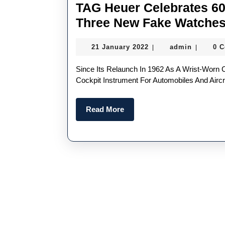
TAG Heuer Celebrates 60
Three New Fake Watche
21
admin
21 January 2022
admin
0 
|
|
January
2022
Since Its Relaunch In 1962 As A Wrist-Worn Chronograph, Following Its Initial Introduction In 1933 As A
Cockpit Instrument For Automobiles And Aircr
Read
Read More
More