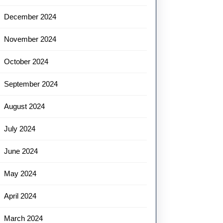
December 2024
November 2024
October 2024
September 2024
August 2024
July 2024
June 2024
May 2024
April 2024
March 2024