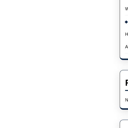
W
H
A
N