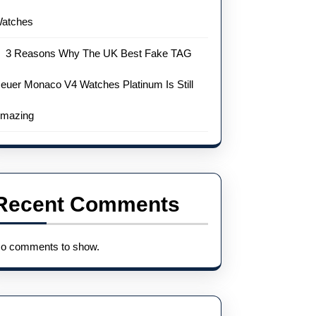
atches
3 Reasons Why The UK Best Fake TAG
euer Monaco V4 Watches Platinum Is Still
mazing
Recent Comments
o comments to show.