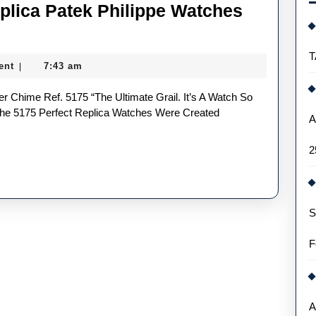
lica Patek Philippe Watches
are
UK
T
ent
7:43 am
|
uxury
Shop
eplica
The 5175 Perfect Replica Watches Were Created
A
atek
2
hilippe
atches
ou
S
May
ot
F
ave
een
A