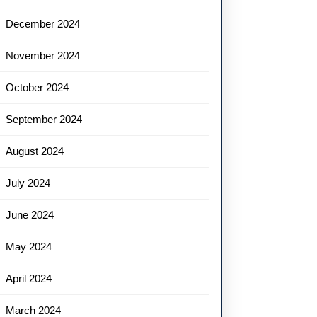
December 2024
November 2024
October 2024
September 2024
August 2024
July 2024
June 2024
May 2024
April 2024
March 2024