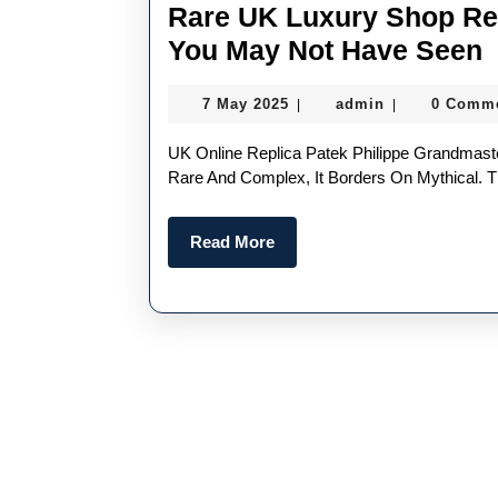
Rare UK Luxury Shop Rep
R
You May Not Have Seen
7
admin
7 May 2025
admin
0 Comm
|
|
L
May
2025
UK Online Replica Patek Philippe Grandmaster Chime Ref. 5175 “The Ultimate Grail. It’s A Watch So
R
Rare And Complex, It Borders On Mythical. 
P
Read
Read More
P
More
W
Y
N
H
S