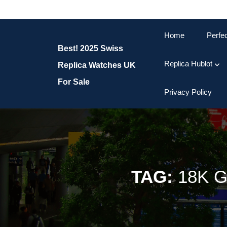
Skip
to
content
Home
Perfe
Skip
Best! 2025 Swiss
to
content
Replica Hublot
Replica Watches UK
For Sale
Privacy Policy
TAG:
18K 