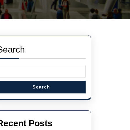
Search
Search
Recent Posts