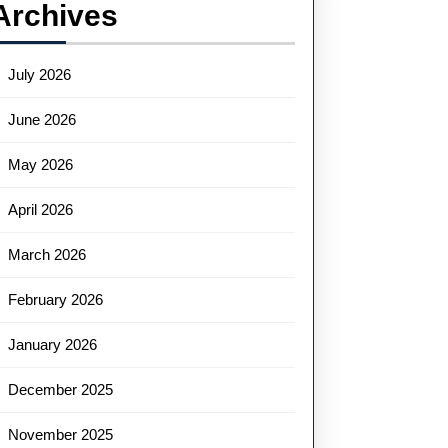
Archives
July 2026
June 2026
May 2026
April 2026
March 2026
February 2026
January 2026
December 2025
November 2025