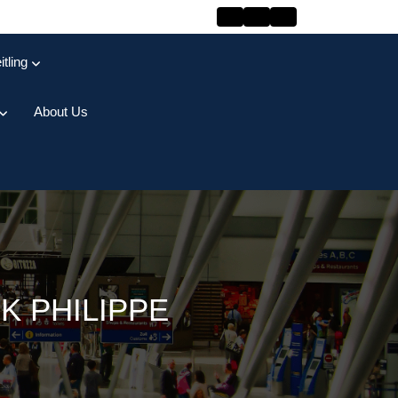
itling
About Us
K PHILIPPE