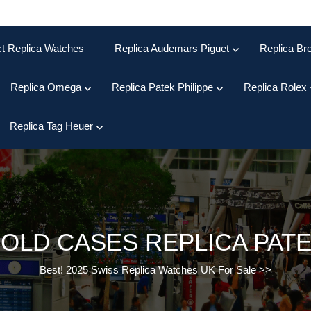
ct Replica Watches
Replica Audemars Piguet
Replica Bre
Replica Omega
Replica Patek Philippe
Replica Rolex
Replica Tag Heuer
GOLD CASES REPLICA PATE
Best! 2025 Swiss Replica Watches UK For Sale
>>