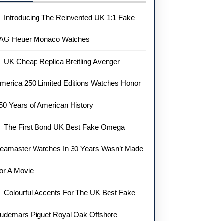
Introducing The Reinvented UK 1:1 Fake
AG Heuer Monaco Watches
UK Cheap Replica Breitling Avenger
merica 250 Limited Editions Watches Honor
50 Years of American History
The First Bond UK Best Fake Omega
eamaster Watches In 30 Years Wasn’t Made
or A Movie
Colourful Accents For The UK Best Fake
udemars Piguet Royal Oak Offshore