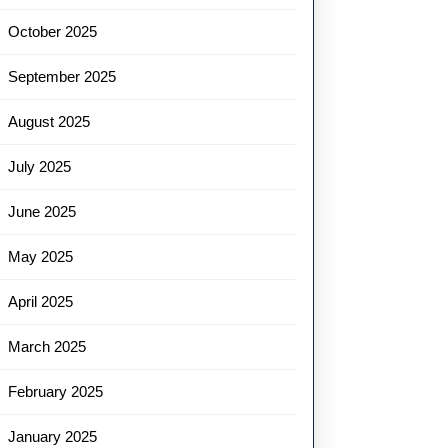
October 2025
September 2025
August 2025
July 2025
June 2025
May 2025
April 2025
March 2025
February 2025
January 2025