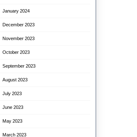
January 2024
December 2023
November 2023
October 2023
September 2023
August 2023
July 2023
June 2023
May 2023
March 2023