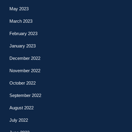
May 2023
March 2023
February 2023
January 2023
December 2022
November 2022
October 2022
September 2022
August 2022
July 2022