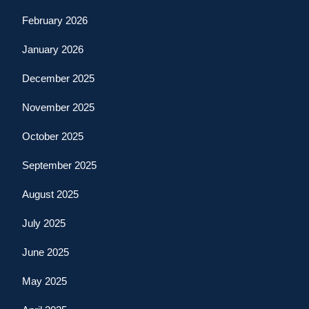
February 2026
January 2026
December 2025
November 2025
October 2025
September 2025
August 2025
July 2025
June 2025
May 2025