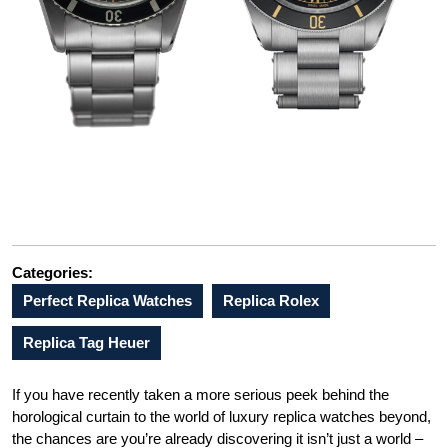
Categories:
Perfect Replica Watches
Replica Rolex
Replica Tag Heuer
If you have recently taken a more serious peek behind the
horological curtain to the world of luxury replica watches beyond,
the chances are you’re already discovering it isn’t just a world –