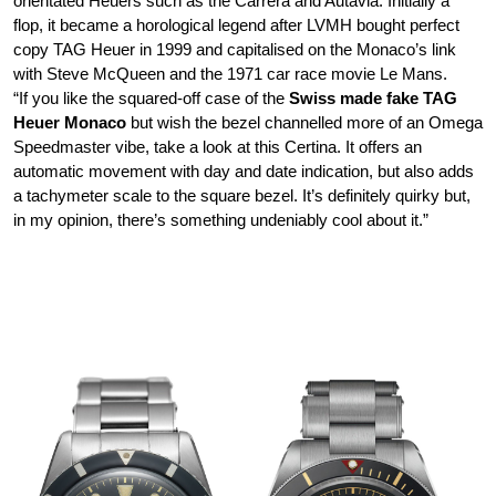
orientated Heuers such as the Carrera and Autavia. Initially a
flop, it became a horological legend after LVMH bought perfect
copy TAG Heuer in 1999 and capitalised on the Monaco’s link
with Steve McQueen and the 1971 car race movie Le Mans.
“If you like the squared-off case of the
Swiss made fake TAG
Heuer Monaco
but wish the bezel channelled more of an Omega
Speedmaster vibe, take a look at this Certina. It offers an
automatic movement with day and date indication, but also adds
a tachymeter scale to the square bezel. It’s definitely quirky but,
in my opinion, there’s something undeniably cool about it.”