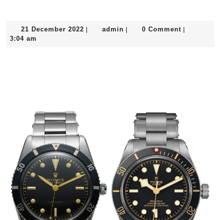
21
admin
21 December 2022
admin
0 Comment
|
|
|
December
3:04 am
2022