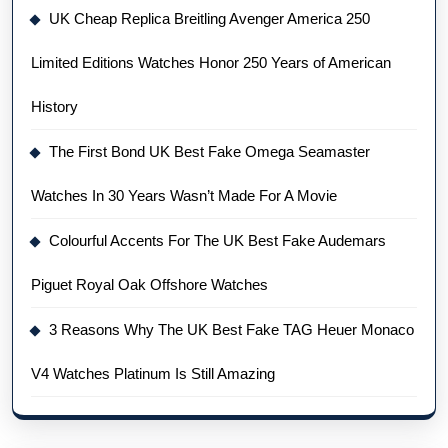
UK Cheap Replica Breitling Avenger America 250
Limited Editions Watches Honor 250 Years of American
History
The First Bond UK Best Fake Omega Seamaster
Watches In 30 Years Wasn’t Made For A Movie
Colourful Accents For The UK Best Fake Audemars
Piguet Royal Oak Offshore Watches
3 Reasons Why The UK Best Fake TAG Heuer Monaco
V4 Watches Platinum Is Still Amazing