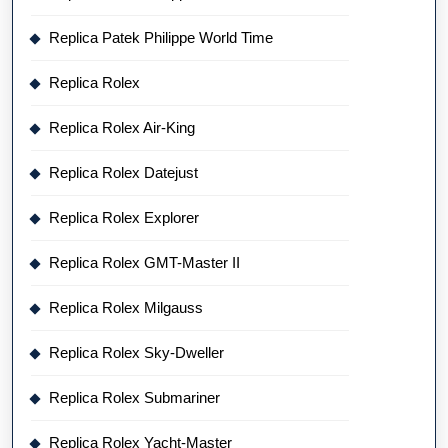
Replica Patek Philippe World Time
Replica Rolex
Replica Rolex Air-King
Replica Rolex Datejust
Replica Rolex Explorer
Replica Rolex GMT-Master II
Replica Rolex Milgauss
Replica Rolex Sky-Dweller
Replica Rolex Submariner
Replica Rolex Yacht-Master