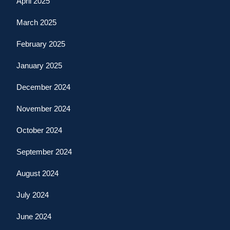
April 2025
March 2025
February 2025
January 2025
December 2024
November 2024
October 2024
September 2024
August 2024
July 2024
June 2024