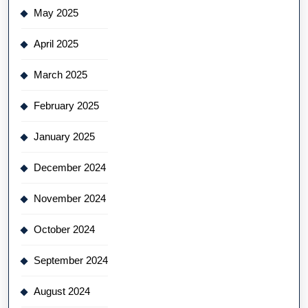
May 2025
April 2025
March 2025
February 2025
January 2025
December 2024
November 2024
October 2024
September 2024
August 2024