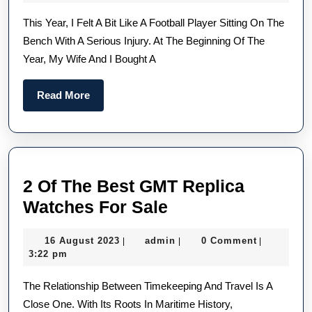
Of
2023
This Year, I Felt A Bit Like A Football Player Sitting On The
2023
Bench With A Serious Injury. At The Beginning Of The
—
Year, My Wife And I Bought A
Daan
Pick
Read
Read More
From
More
UK
Chea
Repl
2 Of The Best GMT Replica
TAG
2
Watches For Sale
Heue
Of
And
16
admin
16 August 2023
admin
0 Comment
|
|
|
The
Role
August
3:22 pm
Best
2023
The Relationship Between Timekeeping And Travel Is A
GMT
Close One. With Its Roots In Maritime History,
Replica