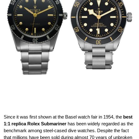
Since it was first shown at the Basel watch fair in 1954, the
best
1:1 replica Rolex Submariner
has been widely regarded as the
benchmark among steel-cased dive watches. Despite the fact
that millions have been sold during almost 70 years of unbroken