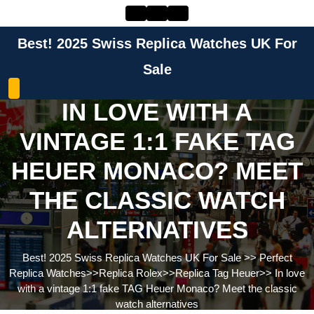
Skip
to
content
Best! 2025 Swiss Replica Watches UK For
Skip
to
Sale
content
IN LOVE WITH A
VINTAGE 1:1 FAKE TAG
HEUER MONACO? MEET
THE CLASSIC WATCH
ALTERNATIVES
Best! 2025 Swiss Replica Watches UK For Sale
>>
Perfect
Replica Watches
>>
Replica Rolex
>>
Replica Tag Heuer
>>
In love
with a vintage 1:1 fake TAG Heuer Monaco? Meet the classic
watch alternatives