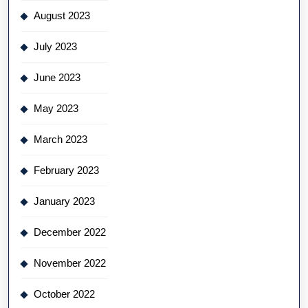
August 2023
July 2023
June 2023
May 2023
March 2023
February 2023
January 2023
December 2022
November 2022
October 2022