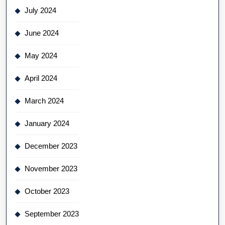
July 2024
June 2024
May 2024
April 2024
March 2024
January 2024
December 2023
November 2023
October 2023
September 2023