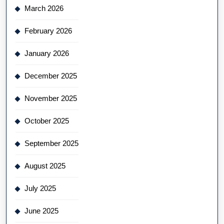
March 2026
February 2026
January 2026
December 2025
November 2025
October 2025
September 2025
August 2025
July 2025
June 2025