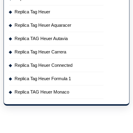
Replica Tag Heuer
Replica Tag Heuer Aquaracer
Replica TAG Heuer Autavia
Replica Tag Heuer Carrera
Replica Tag Heuer Connected
Replica Tag Heuer Formula 1
Replica TAG Heuer Monaco