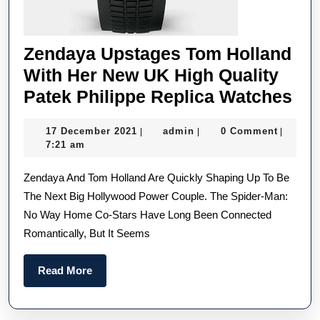
Zendaya Upstages Tom Holland
With Her New UK High Quality
Ze
Patek Philippe Replica Watches
Up
17
admin
17 December 2021
admin
0 Comment
|
|
|
To
December
7:21 am
Hol
2021
Zendaya And Tom Holland Are Quickly Shaping Up To Be
Wi
The Next Big Hollywood Power Couple. The Spider-Man:
He
No Way Home Co-Stars Have Long Been Connected
Ne
Romantically, But It Seems
UK
Hi
Read
Read More
Qua
More
Pa