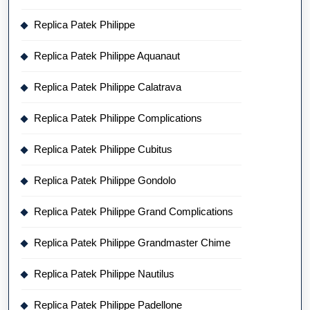
Replica Patek Philippe
Replica Patek Philippe Aquanaut
Replica Patek Philippe Calatrava
Replica Patek Philippe Complications
Replica Patek Philippe Cubitus
Replica Patek Philippe Gondolo
Replica Patek Philippe Grand Complications
Replica Patek Philippe Grandmaster Chime
Replica Patek Philippe Nautilus
Replica Patek Philippe Padellone