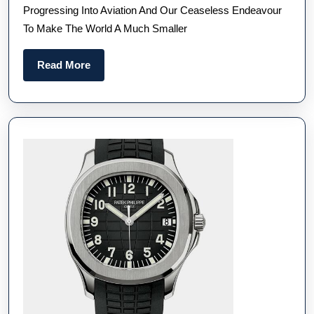
Progressing Into Aviation And Our Ceaseless Endeavour
Watches
To Make The World A Much Smaller
For
Sale
Read
Read More
More