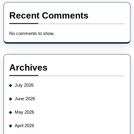
Recent Comments
No comments to show.
Archives
July 2026
June 2026
May 2026
April 2026