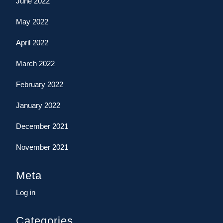
June 2022
May 2022
April 2022
March 2022
February 2022
January 2022
December 2021
November 2021
Meta
Log in
Categories