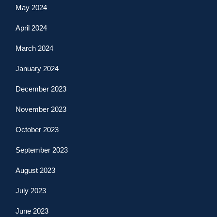
May 2024
April 2024
March 2024
January 2024
December 2023
November 2023
October 2023
September 2023
August 2023
July 2023
June 2023