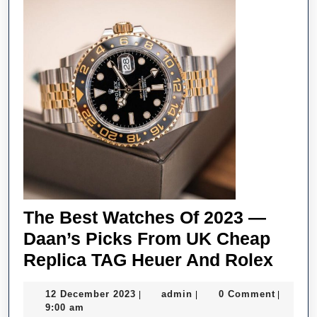
The Best Watches Of 2023 —
Daan’s Picks From UK Cheap
The
Replica TAG Heuer And Rolex
Best
12
admin
12 December 2023
admin
0 Comment
|
|
|
Watc
December
9:00 am