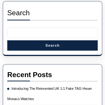
Phi
Rep
Search
Wa
Search
Recent Posts
Introducing The Reinvented UK 1:1 Fake TAG Heuer
Monaco Watches