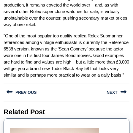
production, it remains coveted the world over – and, as with
several other Rolex super clone watches for sale, is virtually
unobtainable over the counter, pushing secondary market prices
way above retail.
“One of the most popular
top quality replica Rolex
Submariner
references among vintage enthusiasts is currently the Reference
6538 version, known as the ‘Sean Connery’ because the actor
wore one in his first four James Bond movies. Good examples
are hard to find and values are high – but a little more than £3,000
will get you a brand new Tudor Black Bay 58 that looks very
similar and is perhaps more practical to wear on a daily basis.”
Post
PREVIOUS
NEXT
navigation
Previous
Next
Related Post
post:
post: