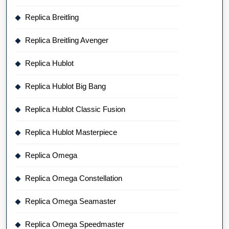
Replica Breitling
Replica Breitling Avenger
Replica Hublot
Replica Hublot Big Bang
Replica Hublot Classic Fusion
Replica Hublot Masterpiece
Replica Omega
Replica Omega Constellation
Replica Omega Seamaster
Replica Omega Speedmaster