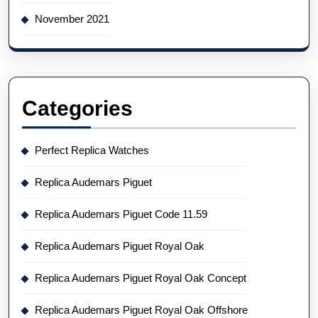
November 2021
Categories
Perfect Replica Watches
Replica Audemars Piguet
Replica Audemars Piguet Code 11.59
Replica Audemars Piguet Royal Oak
Replica Audemars Piguet Royal Oak Concept
Replica Audemars Piguet Royal Oak Offshore