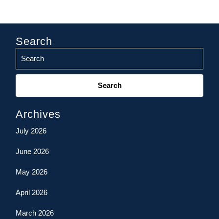
Search
Search
for:
Archives
July 2026
June 2026
May 2026
April 2026
March 2026