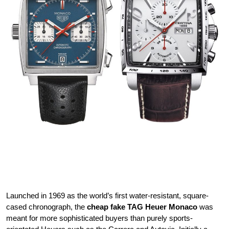
Launched in 1969 as the world’s first water-resistant, square-
cased chronograph, the
cheap fake TAG Heuer Monaco
was
meant for more sophisticated buyers than purely sports-