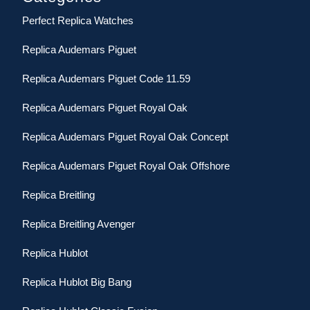
Perfect Replica Watches
Replica Audemars Piguet
Replica Audemars Piguet Code 11.59
Replica Audemars Piguet Royal Oak
Replica Audemars Piguet Royal Oak Concept
Replica Audemars Piguet Royal Oak Offshore
Replica Breitling
Replica Breitling Avenger
Replica Hublot
Replica Hublot Big Bang