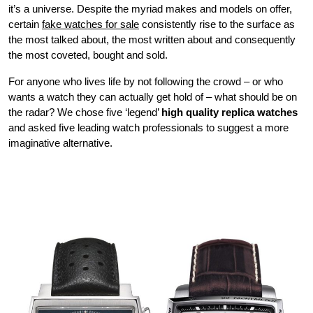
it’s a universe. Despite the myriad makes and models on offer,
certain
fake watches for sale
consistently rise to the surface as
the most talked about, the most written about and consequently
the most coveted, bought and sold.
For anyone who lives life by not following the crowd – or who
wants a watch they can actually get hold of – what should be on
the radar? We chose five ‘legend’
high quality replica watches
and asked five leading watch professionals to suggest a more
imaginative alternative.