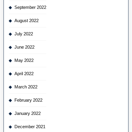
September 2022
August 2022
July 2022
June 2022
May 2022
April 2022
March 2022
February 2022
January 2022
December 2021