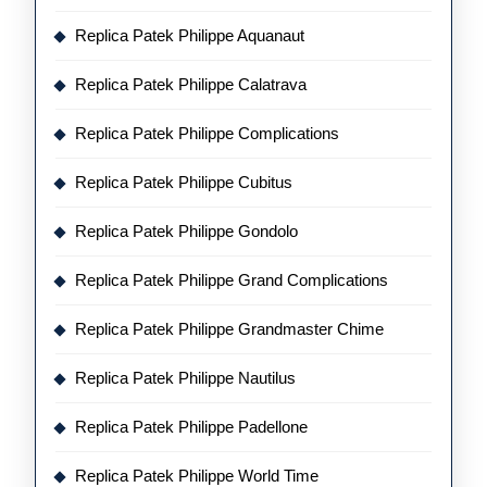
Replica Patek Philippe Aquanaut
Replica Patek Philippe Calatrava
Replica Patek Philippe Complications
Replica Patek Philippe Cubitus
Replica Patek Philippe Gondolo
Replica Patek Philippe Grand Complications
Replica Patek Philippe Grandmaster Chime
Replica Patek Philippe Nautilus
Replica Patek Philippe Padellone
Replica Patek Philippe World Time