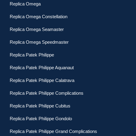
Replica Omega
Replica Omega Constellation
Replica Omega Seamaster
Replica Omega Speedmaster
Replica Patek Philippe
Replica Patek Philippe Aquanaut
Replica Patek Philippe Calatrava
Replica Patek Philippe Complications
Replica Patek Philippe Cubitus
Replica Patek Philippe Gondolo
Replica Patek Philippe Grand Complications