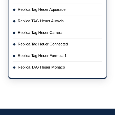
Replica Tag Heuer Aquaracer
Replica TAG Heuer Autavia
Replica Tag Heuer Carrera
Replica Tag Heuer Connected
Replica Tag Heuer Formula 1
Replica TAG Heuer Monaco