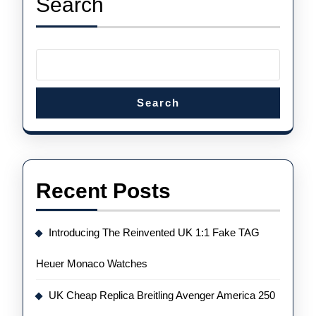
Search
Time
Flyback
Chronograph
Watches
Search
Recent Posts
Introducing The Reinvented UK 1:1 Fake TAG
Heuer Monaco Watches
UK Cheap Replica Breitling Avenger America 250