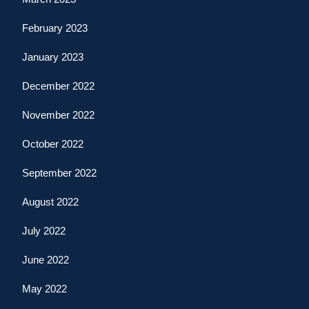
February 2023
January 2023
December 2022
November 2022
October 2022
September 2022
August 2022
July 2022
June 2022
May 2022