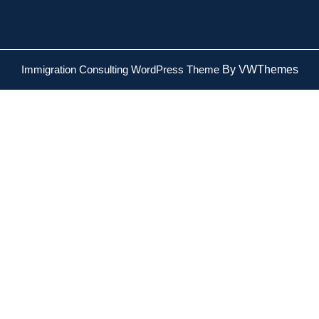
Immigration Consulting WordPress Theme
By VWThemes
Scroll
Up