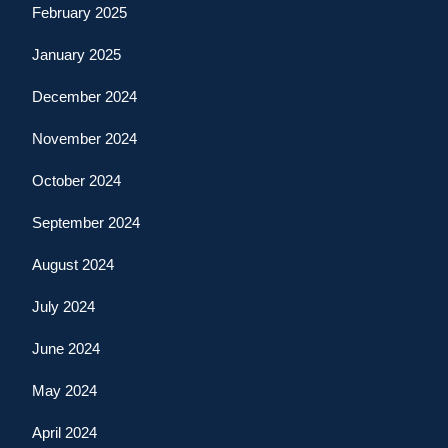
February 2025
January 2025
December 2024
November 2024
October 2024
September 2024
August 2024
July 2024
June 2024
May 2024
April 2024