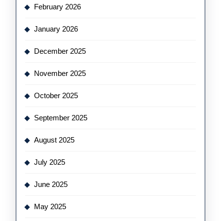
February 2026
January 2026
December 2025
November 2025
October 2025
September 2025
August 2025
July 2025
June 2025
May 2025