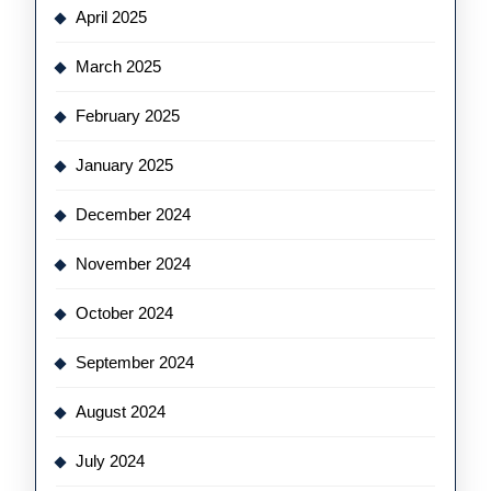
April 2025
March 2025
February 2025
January 2025
December 2024
November 2024
October 2024
September 2024
August 2024
July 2024