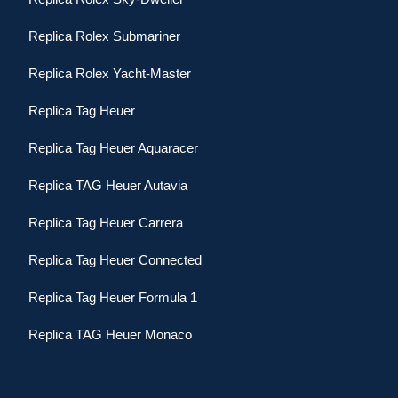
Replica Rolex Submariner
Replica Rolex Yacht-Master
Replica Tag Heuer
Replica Tag Heuer Aquaracer
Replica TAG Heuer Autavia
Replica Tag Heuer Carrera
Replica Tag Heuer Connected
Replica Tag Heuer Formula 1
Replica TAG Heuer Monaco