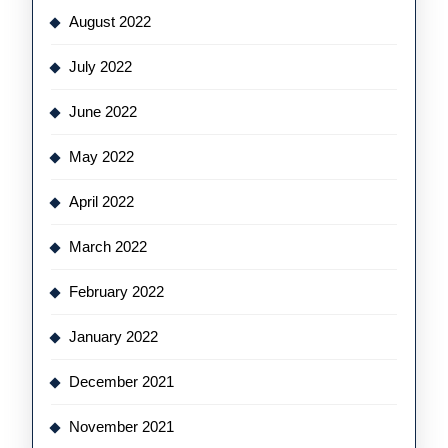
August 2022
July 2022
June 2022
May 2022
April 2022
March 2022
February 2022
January 2022
December 2021
November 2021