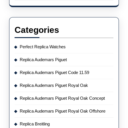
Categories
Perfect Replica Watches
Replica Audemars Piguet
Replica Audemars Piguet Code 11.59
Replica Audemars Piguet Royal Oak
Replica Audemars Piguet Royal Oak Concept
Replica Audemars Piguet Royal Oak Offshore
Replica Breitling