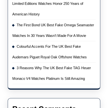
Limited Editions Watches Honor 250 Years of
American History
The First Bond UK Best Fake Omega Seamaster
Watches In 30 Years Wasn’t Made For A Movie
Colourful Accents For The UK Best Fake
Audemars Piguet Royal Oak Offshore Watches
3 Reasons Why The UK Best Fake TAG Heuer
Monaco V4 Watches Platinum Is Still Amazing