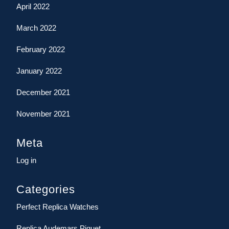
April 2022
March 2022
February 2022
January 2022
December 2021
November 2021
Meta
Log in
Categories
Perfect Replica Watches
Replica Audemars Piguet