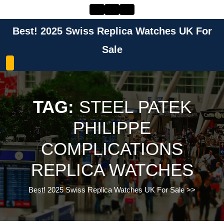
Skip
to
content
Best! 2025 Swiss Replica Watches UK For
Skip
to
Sale
content
TAG:
STEEL PATEK
PHILIPPE
COMPLICATIONS
REPLICA WATCHES
Best! 2025 Swiss Replica Watches UK For Sale
>>