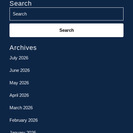
Search
Search
for:
Archives
July 2026
June 2026
May 2026
April 2026
March 2026
February 2026
January 2026