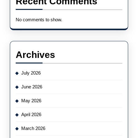
Recent Comments
No comments to show.
Archives
July 2026
June 2026
May 2026
April 2026
March 2026