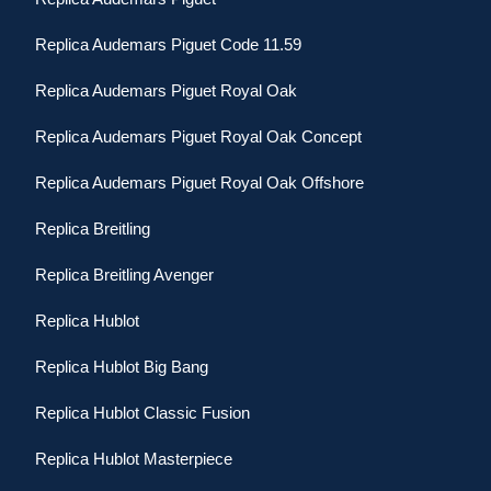
Replica Audemars Piguet Code 11.59
Replica Audemars Piguet Royal Oak
Replica Audemars Piguet Royal Oak Concept
Replica Audemars Piguet Royal Oak Offshore
Replica Breitling
Replica Breitling Avenger
Replica Hublot
Replica Hublot Big Bang
Replica Hublot Classic Fusion
Replica Hublot Masterpiece