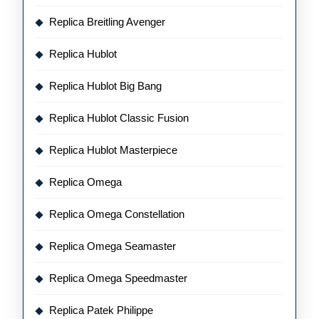
Replica Breitling Avenger
Replica Hublot
Replica Hublot Big Bang
Replica Hublot Classic Fusion
Replica Hublot Masterpiece
Replica Omega
Replica Omega Constellation
Replica Omega Seamaster
Replica Omega Speedmaster
Replica Patek Philippe