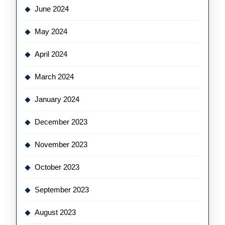
June 2024
May 2024
April 2024
March 2024
January 2024
December 2023
November 2023
October 2023
September 2023
August 2023