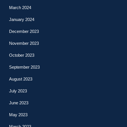
March 2024
January 2024
December 2023
November 2023
October 2023
September 2023
August 2023
July 2023
June 2023
May 2023
March 2023