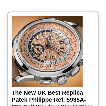
The New UK Best Replica
Patek Philippe Ref. 5935A-