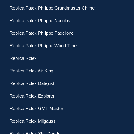
Replica Patek Philippe Grandmaster Chime
Replica Patek Philippe Nautilus
Replica Patek Philippe Padellone
Replica Patek Philippe World Time
Replica Rolex
Replica Rolex Air-King
Replica Rolex Datejust
Replica Rolex Explorer
Replica Rolex GMT-Master II
Replica Rolex Milgauss
Replica Rolex Sky-Dweller