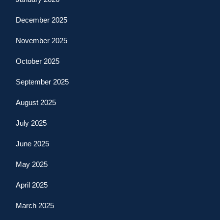
December 2025
November 2025
October 2025
September 2025
August 2025
July 2025
June 2025
May 2025
April 2025
March 2025