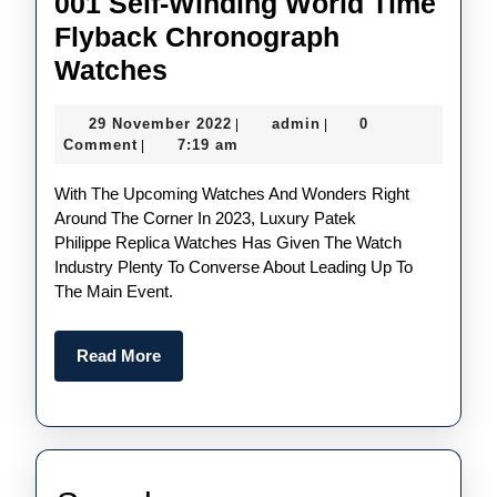
001 Self-Winding World Time
Flyback Chronograph
The
Watches
New
29
admin
29 November 2022
admin
0
|
|
UK
November
Comment
7:19 am
|
Best
2022
With The Upcoming Watches And Wonders Right
Replica
Around The Corner In 2023, Luxury Patek
Patek
Philippe Replica Watches Has Given The Watch
Philippe
Industry Plenty To Converse About Leading Up To
The Main Event.
Ref.
5935A-
Read
Read More
001
More
Self-
Winding
World