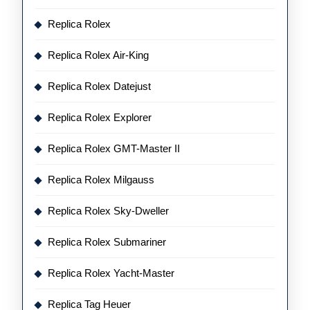
Replica Rolex
Replica Rolex Air-King
Replica Rolex Datejust
Replica Rolex Explorer
Replica Rolex GMT-Master II
Replica Rolex Milgauss
Replica Rolex Sky-Dweller
Replica Rolex Submariner
Replica Rolex Yacht-Master
Replica Tag Heuer