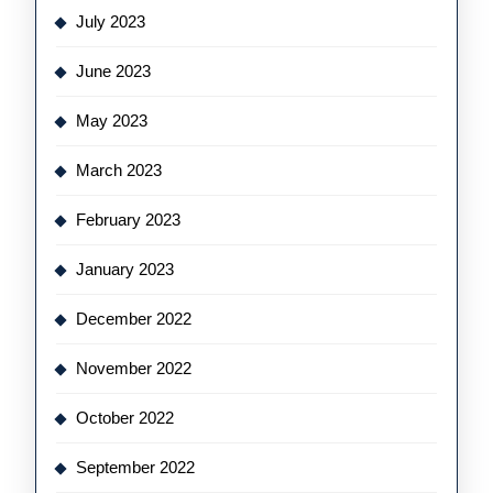
July 2023
June 2023
May 2023
March 2023
February 2023
January 2023
December 2022
November 2022
October 2022
September 2022