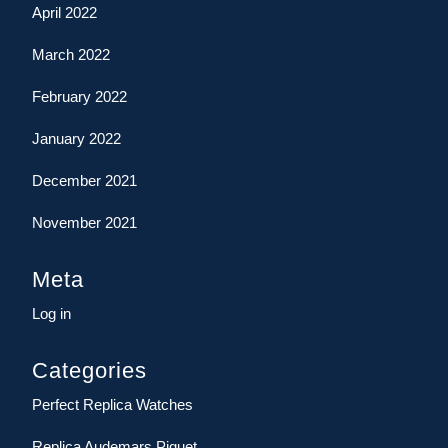
April 2022
March 2022
February 2022
January 2022
December 2021
November 2021
Meta
Log in
Categories
Perfect Replica Watches
Replica Audemars Piguet