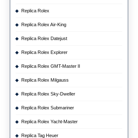
Replica Rolex
Replica Rolex Air-King
Replica Rolex Datejust
Replica Rolex Explorer
Replica Rolex GMT-Master II
Replica Rolex Milgauss
Replica Rolex Sky-Dweller
Replica Rolex Submariner
Replica Rolex Yacht-Master
Replica Tag Heuer