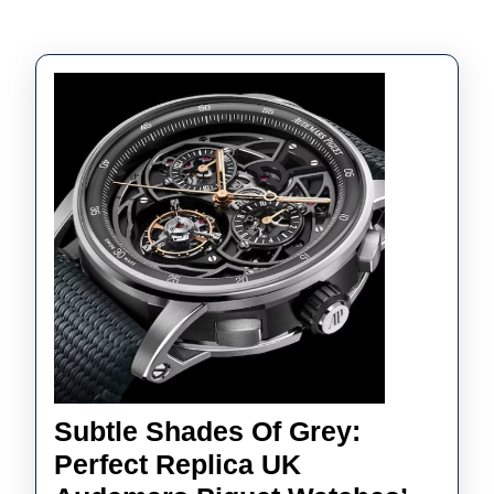
Subtle Shades Of Grey:
Perfect Replica UK