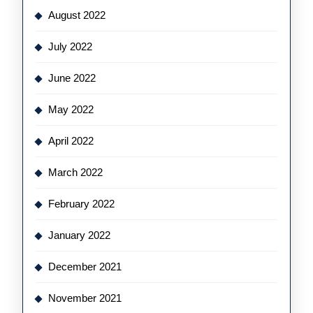
August 2022
July 2022
June 2022
May 2022
April 2022
March 2022
February 2022
January 2022
December 2021
November 2021