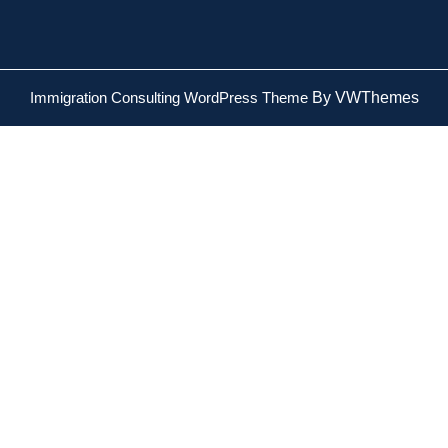
Immigration Consulting WordPress Theme
By VWThemes
Scroll
Up