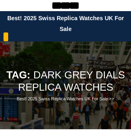
Skip
to
content
Best! 2025 Swiss Replica Watches UK For
Skip
to
Sale
content
TAG:
DARK GREY DIALS
REPLICA WATCHES
Best! 2025 Swiss Replica Watches UK For Sale
>>