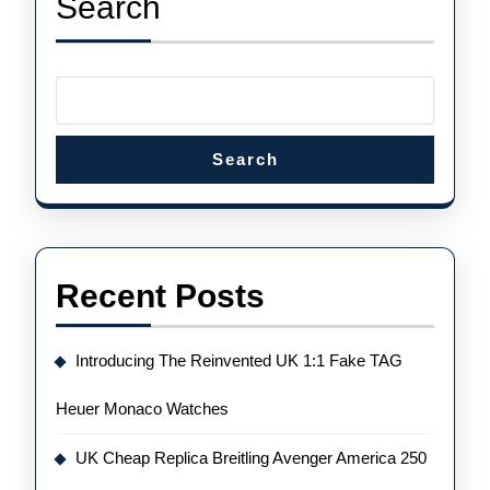
Search
Tourbillon
Chrono
Search
Recent Posts
Introducing The Reinvented UK 1:1 Fake TAG
Heuer Monaco Watches
UK Cheap Replica Breitling Avenger America 250