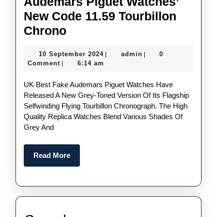
Audemars Piguet Watches’
New Code 11.59 Tourbillon
Subtle
Chrono
Shades
10
admin
10 September 2024
admin
0
|
|
Of
September
Comment
6:14 am
|
Grey:
2024
UK Best Fake Audemars Piguet Watches Have
Perfect
Released A New Grey-Toned Version Of Its Flagship
Replica
Selfwinding Flying Tourbillon Chronograph. The High
UK
Quality Replica Watches Blend Various Shades Of
Grey And
Audemars
Piguet
Read
Read More
Watches’
More
New
Code
11.59