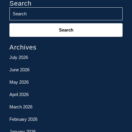
Search
Search
for:
Archives
July 2026
June 2026
May 2026
April 2026
March 2026
February 2026
January 2026