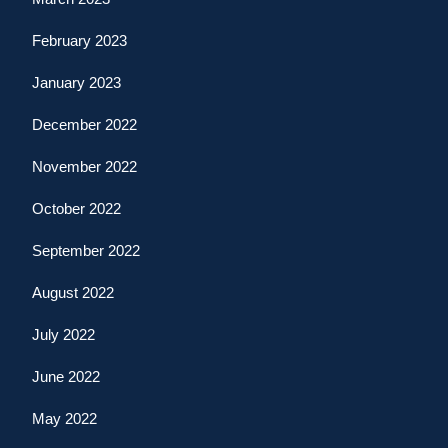
February 2023
January 2023
December 2022
November 2022
October 2022
September 2022
August 2022
July 2022
June 2022
May 2022