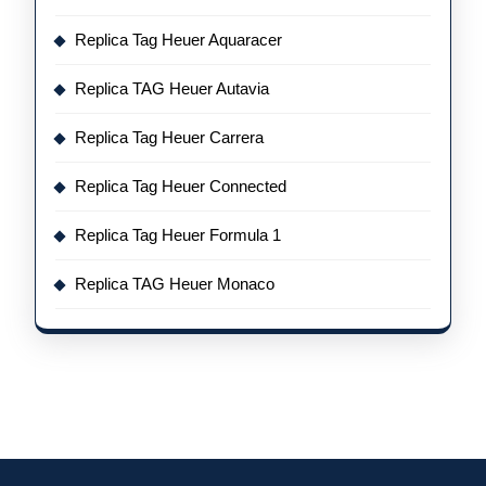
Replica Tag Heuer Aquaracer
Replica TAG Heuer Autavia
Replica Tag Heuer Carrera
Replica Tag Heuer Connected
Replica Tag Heuer Formula 1
Replica TAG Heuer Monaco