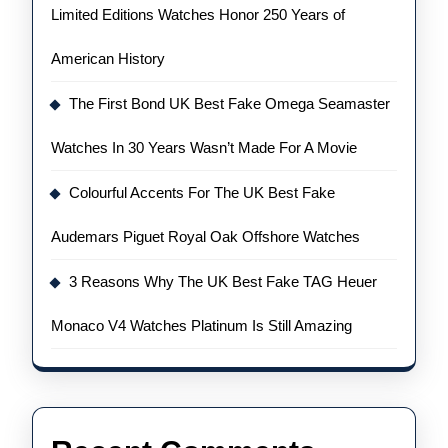
Limited Editions Watches Honor 250 Years of
American History
The First Bond UK Best Fake Omega Seamaster
Watches In 30 Years Wasn’t Made For A Movie
Colourful Accents For The UK Best Fake
Audemars Piguet Royal Oak Offshore Watches
3 Reasons Why The UK Best Fake TAG Heuer
Monaco V4 Watches Platinum Is Still Amazing