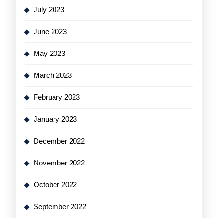
July 2023
June 2023
May 2023
March 2023
February 2023
January 2023
December 2022
November 2022
October 2022
September 2022