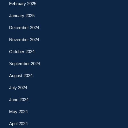
February 2025
January 2025
December 2024
November 2024
October 2024
September 2024
August 2024
July 2024
June 2024
May 2024
April 2024