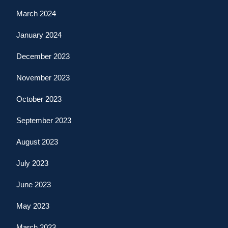
March 2024
January 2024
December 2023
November 2023
October 2023
September 2023
August 2023
July 2023
June 2023
May 2023
March 2023