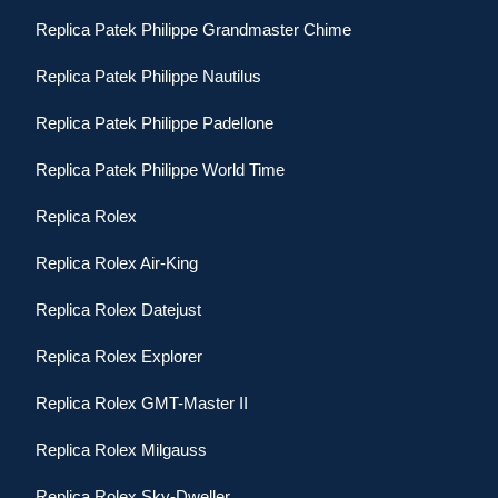
Replica Patek Philippe Grandmaster Chime
Replica Patek Philippe Nautilus
Replica Patek Philippe Padellone
Replica Patek Philippe World Time
Replica Rolex
Replica Rolex Air-King
Replica Rolex Datejust
Replica Rolex Explorer
Replica Rolex GMT-Master II
Replica Rolex Milgauss
Replica Rolex Sky-Dweller