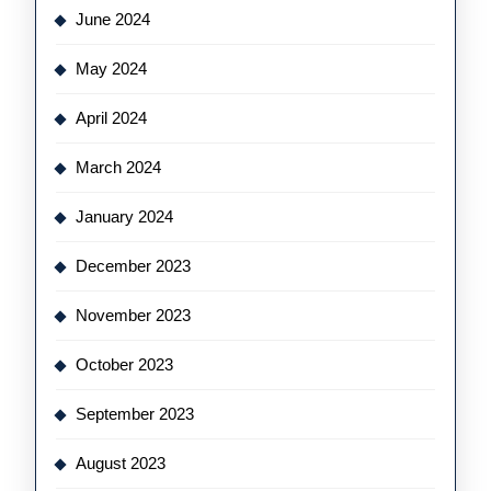
June 2024
May 2024
April 2024
March 2024
January 2024
December 2023
November 2023
October 2023
September 2023
August 2023