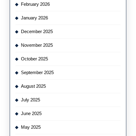
February 2026
January 2026
December 2025
November 2025
October 2025
September 2025
August 2025
July 2025
June 2025
May 2025