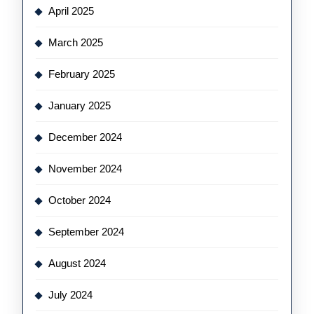
April 2025
March 2025
February 2025
January 2025
December 2024
November 2024
October 2024
September 2024
August 2024
July 2024