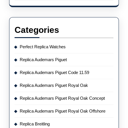
Categories
Perfect Replica Watches
Replica Audemars Piguet
Replica Audemars Piguet Code 11.59
Replica Audemars Piguet Royal Oak
Replica Audemars Piguet Royal Oak Concept
Replica Audemars Piguet Royal Oak Offshore
Replica Breitling