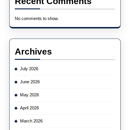
Recent Comments
No comments to show.
Archives
July 2026
June 2026
May 2026
April 2026
March 2026