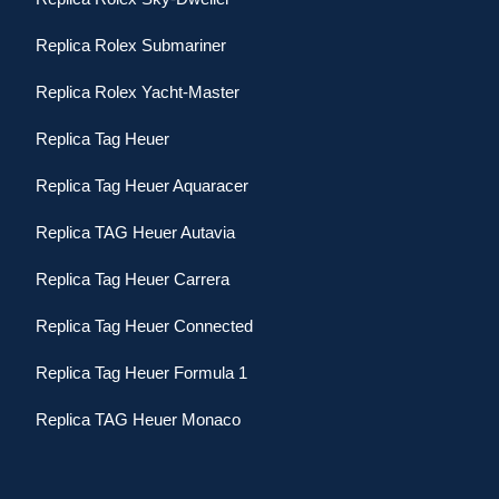
Replica Rolex Submariner
Replica Rolex Yacht-Master
Replica Tag Heuer
Replica Tag Heuer Aquaracer
Replica TAG Heuer Autavia
Replica Tag Heuer Carrera
Replica Tag Heuer Connected
Replica Tag Heuer Formula 1
Replica TAG Heuer Monaco