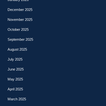
December 2025
November 2025
October 2025
September 2025
August 2025
July 2025
June 2025
May 2025
April 2025
March 2025