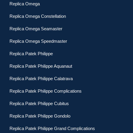
Replica Omega
Replica Omega Constellation
Replica Omega Seamaster
Replica Omega Speedmaster
Replica Patek Philippe
Replica Patek Philippe Aquanaut
Replica Patek Philippe Calatrava
Replica Patek Philippe Complications
Replica Patek Philippe Cubitus
Replica Patek Philippe Gondolo
Replica Patek Philippe Grand Complications