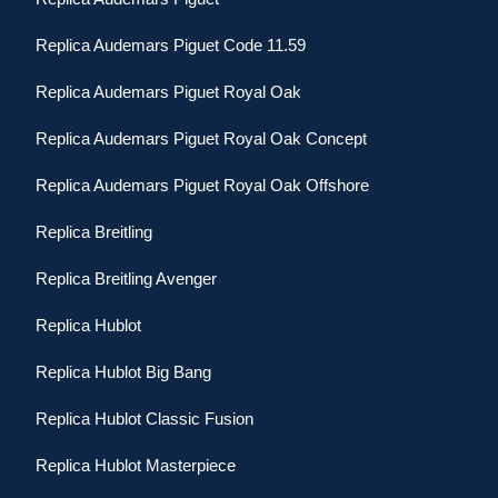
Replica Audemars Piguet Code 11.59
Replica Audemars Piguet Royal Oak
Replica Audemars Piguet Royal Oak Concept
Replica Audemars Piguet Royal Oak Offshore
Replica Breitling
Replica Breitling Avenger
Replica Hublot
Replica Hublot Big Bang
Replica Hublot Classic Fusion
Replica Hublot Masterpiece