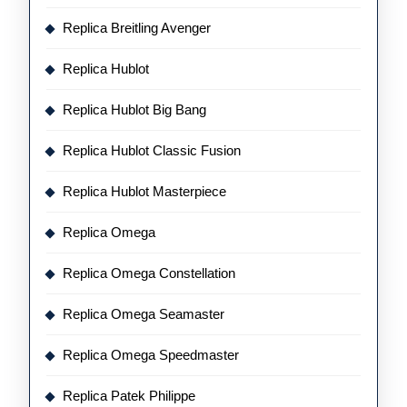
Replica Breitling Avenger
Replica Hublot
Replica Hublot Big Bang
Replica Hublot Classic Fusion
Replica Hublot Masterpiece
Replica Omega
Replica Omega Constellation
Replica Omega Seamaster
Replica Omega Speedmaster
Replica Patek Philippe