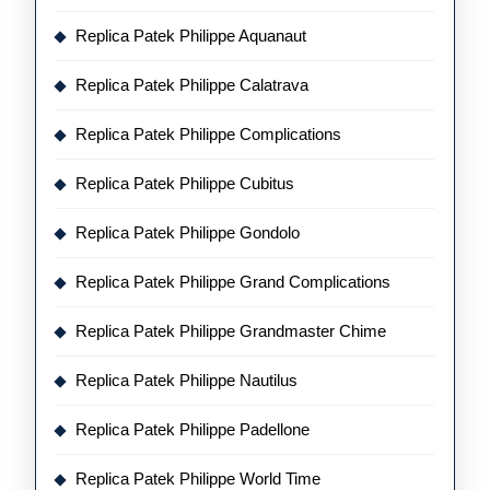
Replica Patek Philippe Aquanaut
Replica Patek Philippe Calatrava
Replica Patek Philippe Complications
Replica Patek Philippe Cubitus
Replica Patek Philippe Gondolo
Replica Patek Philippe Grand Complications
Replica Patek Philippe Grandmaster Chime
Replica Patek Philippe Nautilus
Replica Patek Philippe Padellone
Replica Patek Philippe World Time