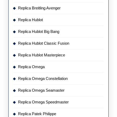
Replica Breitling Avenger
Replica Hublot
Replica Hublot Big Bang
Replica Hublot Classic Fusion
Replica Hublot Masterpiece
Replica Omega
Replica Omega Constellation
Replica Omega Seamaster
Replica Omega Speedmaster
Replica Patek Philippe