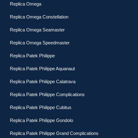
Replica Omega
Replica Omega Constellation
Replica Omega Seamaster
Replica Omega Speedmaster
Replica Patek Philippe
Replica Patek Philippe Aquanaut
Replica Patek Philippe Calatrava
Replica Patek Philippe Complications
Replica Patek Philippe Cubitus
Replica Patek Philippe Gondolo
Replica Patek Philippe Grand Complications