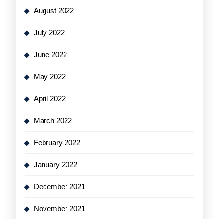
August 2022
July 2022
June 2022
May 2022
April 2022
March 2022
February 2022
January 2022
December 2021
November 2021