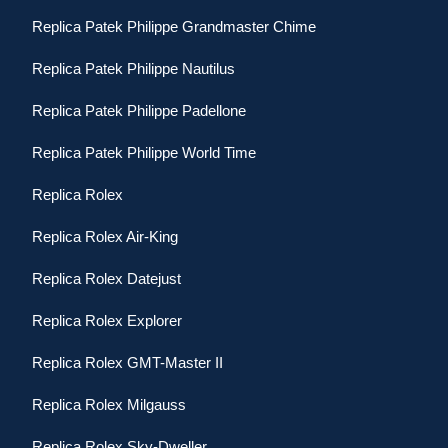
Replica Patek Philippe Grandmaster Chime
Replica Patek Philippe Nautilus
Replica Patek Philippe Padellone
Replica Patek Philippe World Time
Replica Rolex
Replica Rolex Air-King
Replica Rolex Datejust
Replica Rolex Explorer
Replica Rolex GMT-Master II
Replica Rolex Milgauss
Replica Rolex Sky-Dweller