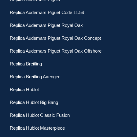
Replica Audemars Piguet Code 11.59
Replica Audemars Piguet Royal Oak
Replica Audemars Piguet Royal Oak Concept
Replica Audemars Piguet Royal Oak Offshore
Replica Breitling
Replica Breitling Avenger
Replica Hublot
Replica Hublot Big Bang
Replica Hublot Classic Fusion
Replica Hublot Masterpiece