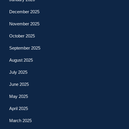
December 2025
November 2025
October 2025
September 2025
August 2025
July 2025
June 2025
May 2025
April 2025
March 2025