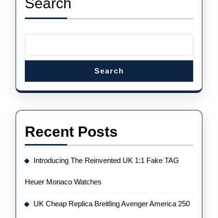
Search
Tourbillon
Chrono
Search
Recent Posts
Introducing The Reinvented UK 1:1 Fake TAG
Heuer Monaco Watches
UK Cheap Replica Breitling Avenger America 250