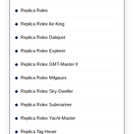
Replica Rolex
Replica Rolex Air-King
Replica Rolex Datejust
Replica Rolex Explorer
Replica Rolex GMT-Master II
Replica Rolex Milgauss
Replica Rolex Sky-Dweller
Replica Rolex Submariner
Replica Rolex Yacht-Master
Replica Tag Heuer