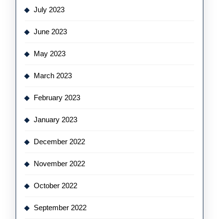
July 2023
June 2023
May 2023
March 2023
February 2023
January 2023
December 2022
November 2022
October 2022
September 2022