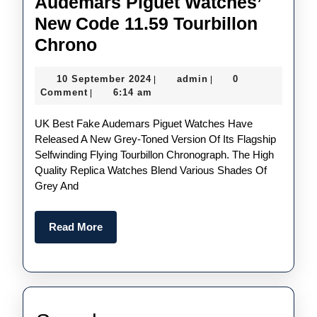
Audemars Piguet Watches’
New Code 11.59 Tourbillon
Subtle
Chrono
Shades
10
admin
10 September 2024
admin
0
|
|
Of
September
Comment
6:14 am
|
Grey:
2024
UK Best Fake Audemars Piguet Watches Have
Perfect
Released A New Grey-Toned Version Of Its Flagship
Replica
Selfwinding Flying Tourbillon Chronograph. The High
UK
Quality Replica Watches Blend Various Shades Of
Grey And
Audemars
Piguet
Read
Read More
Watches’
More
New
Code
11.59