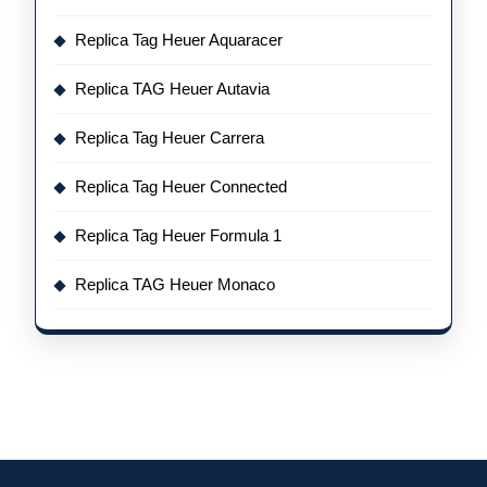
Replica Tag Heuer Aquaracer
Replica TAG Heuer Autavia
Replica Tag Heuer Carrera
Replica Tag Heuer Connected
Replica Tag Heuer Formula 1
Replica TAG Heuer Monaco