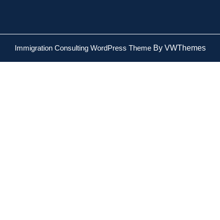
Immigration Consulting WordPress Theme
By VWThemes
Scroll
Up