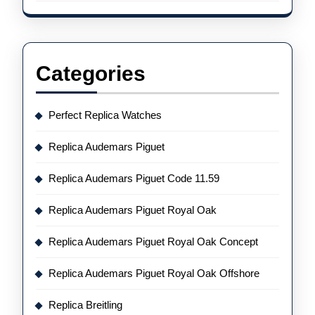
Categories
Perfect Replica Watches
Replica Audemars Piguet
Replica Audemars Piguet Code 11.59
Replica Audemars Piguet Royal Oak
Replica Audemars Piguet Royal Oak Concept
Replica Audemars Piguet Royal Oak Offshore
Replica Breitling