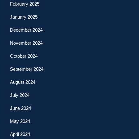
February 2025
January 2025
December 2024
November 2024
October 2024
September 2024
August 2024
July 2024
June 2024
May 2024
April 2024