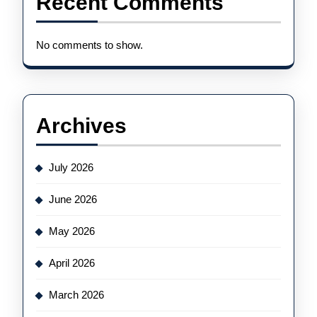
Recent Comments
No comments to show.
Archives
July 2026
June 2026
May 2026
April 2026
March 2026