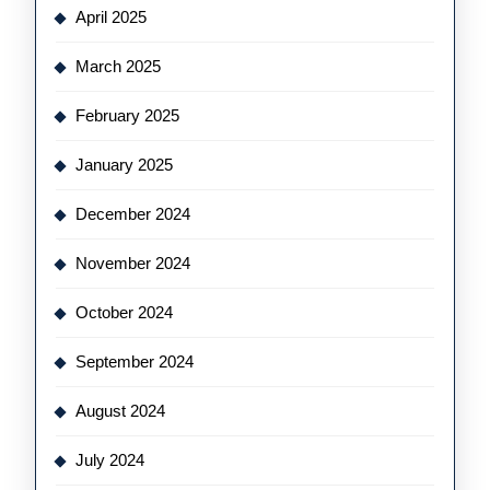
April 2025
March 2025
February 2025
January 2025
December 2024
November 2024
October 2024
September 2024
August 2024
July 2024