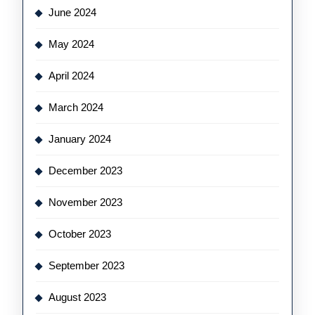
June 2024
May 2024
April 2024
March 2024
January 2024
December 2023
November 2023
October 2023
September 2023
August 2023