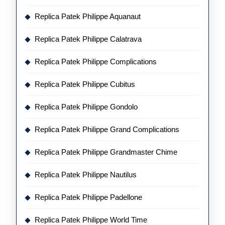
Replica Patek Philippe Aquanaut
Replica Patek Philippe Calatrava
Replica Patek Philippe Complications
Replica Patek Philippe Cubitus
Replica Patek Philippe Gondolo
Replica Patek Philippe Grand Complications
Replica Patek Philippe Grandmaster Chime
Replica Patek Philippe Nautilus
Replica Patek Philippe Padellone
Replica Patek Philippe World Time