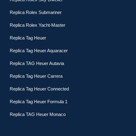
Replica Rolex Submariner
Replica Rolex Yacht-Master
Replica Tag Heuer
Replica Tag Heuer Aquaracer
Replica TAG Heuer Autavia
Replica Tag Heuer Carrera
Replica Tag Heuer Connected
Replica Tag Heuer Formula 1
Replica TAG Heuer Monaco