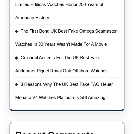
Limited Editions Watches Honor 250 Years of
American History
The First Bond UK Best Fake Omega Seamaster
Watches In 30 Years Wasn’t Made For A Movie
Colourful Accents For The UK Best Fake
Audemars Piguet Royal Oak Offshore Watches
3 Reasons Why The UK Best Fake TAG Heuer
Monaco V4 Watches Platinum Is Still Amazing