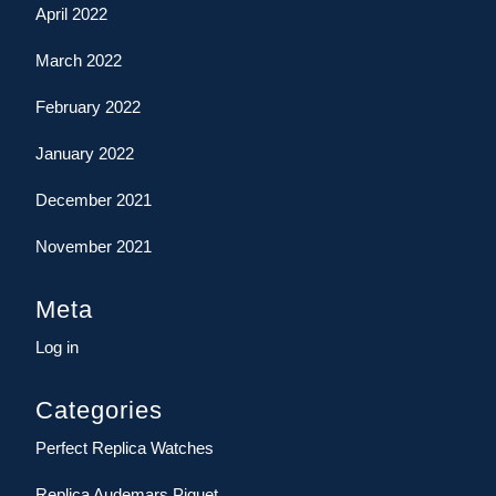
April 2022
March 2022
February 2022
January 2022
December 2021
November 2021
Meta
Log in
Categories
Perfect Replica Watches
Replica Audemars Piguet