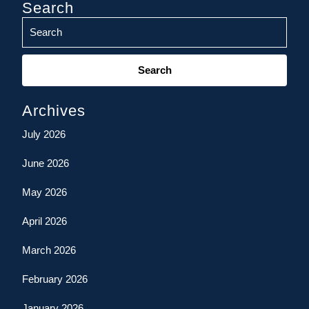
Search
Search
for:
Archives
July 2026
June 2026
May 2026
April 2026
March 2026
February 2026
January 2026