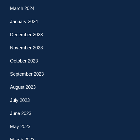
March 2024
January 2024
December 2023
November 2023
October 2023
September 2023
August 2023
July 2023
June 2023
May 2023
March 2023