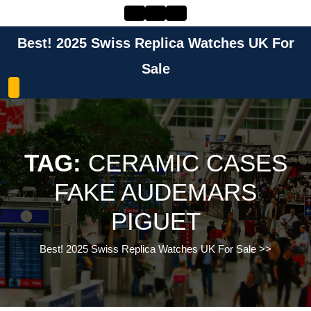
Skip
to
content
Best! 2025 Swiss Replica Watches UK For
Skip
to
Sale
content
TAG:
CERAMIC CASES
FAKE AUDEMARS
PIGUET
Best! 2025 Swiss Replica Watches UK For Sale
>>