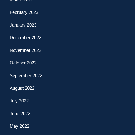
February 2023
January 2023
December 2022
November 2022
October 2022
September 2022
August 2022
July 2022
June 2022
May 2022