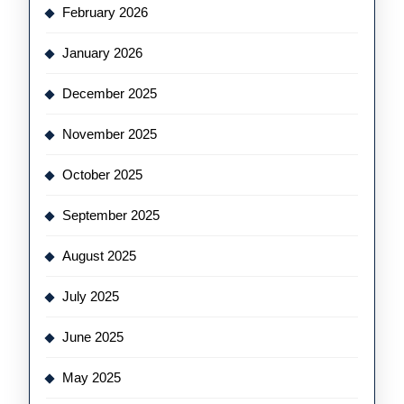
February 2026
January 2026
December 2025
November 2025
October 2025
September 2025
August 2025
July 2025
June 2025
May 2025