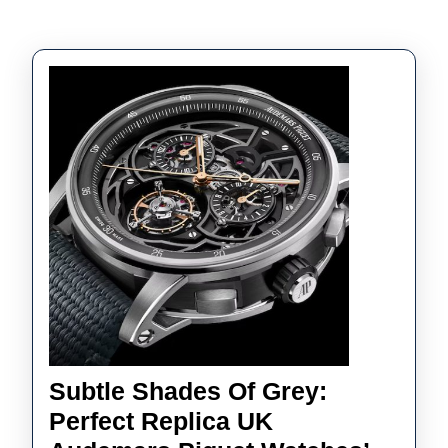
Subtle Shades Of Grey:
Perfect Replica UK