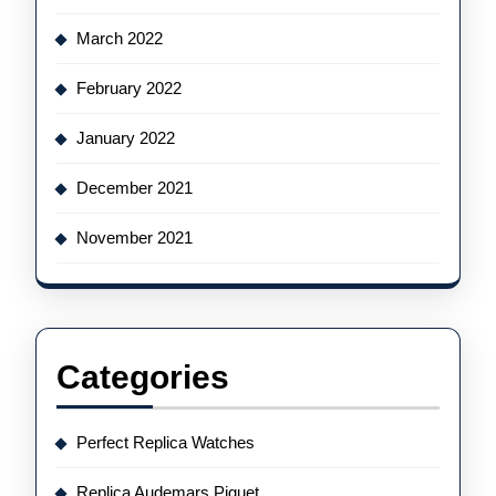
March 2022
February 2022
January 2022
December 2021
November 2021
Categories
Perfect Replica Watches
Replica Audemars Piguet