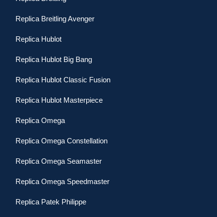
Replica Breitling Avenger
Replica Hublot
Replica Hublot Big Bang
Replica Hublot Classic Fusion
Replica Hublot Masterpiece
Replica Omega
Replica Omega Constellation
Replica Omega Seamaster
Replica Omega Speedmaster
Replica Patek Philippe