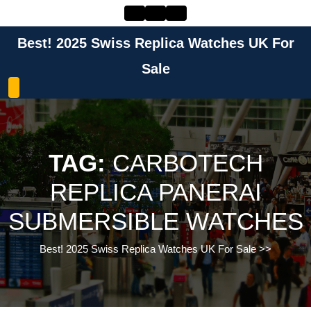
Skip
to
content
Best! 2025 Swiss Replica Watches UK For
Skip
to
Sale
content
TAG:
CARBOTECH
REPLICA PANERAI
SUBMERSIBLE WATCHES
Best! 2025 Swiss Replica Watches UK For Sale
>>