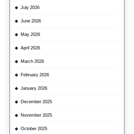
July 2026
June 2026
May 2026
April 2026
March 2026
February 2026
January 2026
December 2025
November 2025
October 2025