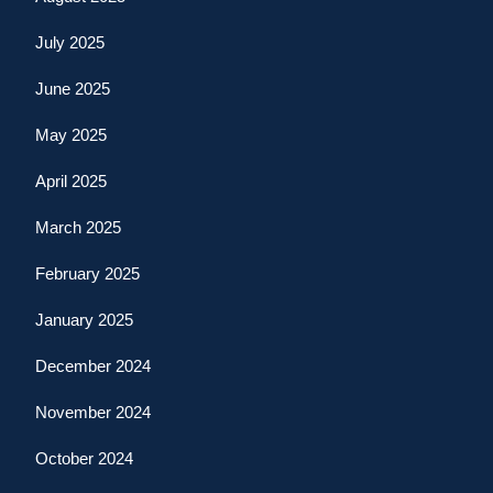
July 2025
June 2025
May 2025
April 2025
March 2025
February 2025
January 2025
December 2024
November 2024
October 2024