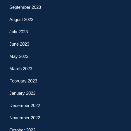
September 2023
August 2023
July 2023
June 2023
May 2023
March 2023
February 2023
January 2023
December 2022
November 2022
October 2022