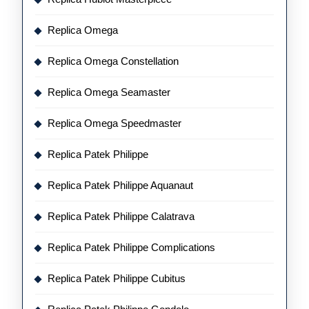
Replica Omega
Replica Omega Constellation
Replica Omega Seamaster
Replica Omega Speedmaster
Replica Patek Philippe
Replica Patek Philippe Aquanaut
Replica Patek Philippe Calatrava
Replica Patek Philippe Complications
Replica Patek Philippe Cubitus