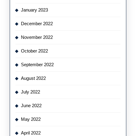
January 2023
December 2022
November 2022
October 2022
September 2022
August 2022
July 2022
June 2022
May 2022
April 2022