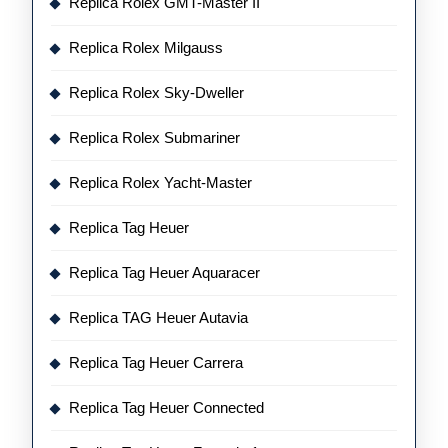
Replica Rolex GMT-Master II
Replica Rolex Milgauss
Replica Rolex Sky-Dweller
Replica Rolex Submariner
Replica Rolex Yacht-Master
Replica Tag Heuer
Replica Tag Heuer Aquaracer
Replica TAG Heuer Autavia
Replica Tag Heuer Carrera
Replica Tag Heuer Connected