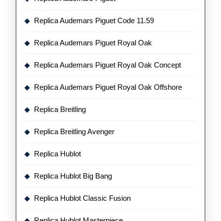
Replica Audemars Piguet Code 11.59
Replica Audemars Piguet Royal Oak
Replica Audemars Piguet Royal Oak Concept
Replica Audemars Piguet Royal Oak Offshore
Replica Breitling
Replica Breitling Avenger
Replica Hublot
Replica Hublot Big Bang
Replica Hublot Classic Fusion
Replica Hublot Masterpiece