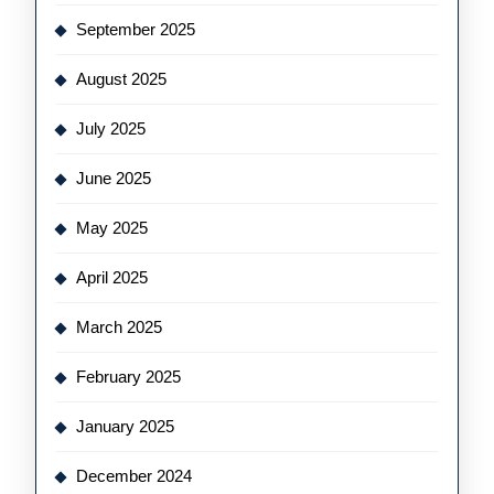
September 2025
August 2025
July 2025
June 2025
May 2025
April 2025
March 2025
February 2025
January 2025
December 2024