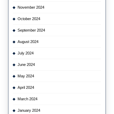
November 2024
October 2024
September 2024
August 2024
July 2024
June 2024
May 2024
April 2024
March 2024
January 2024