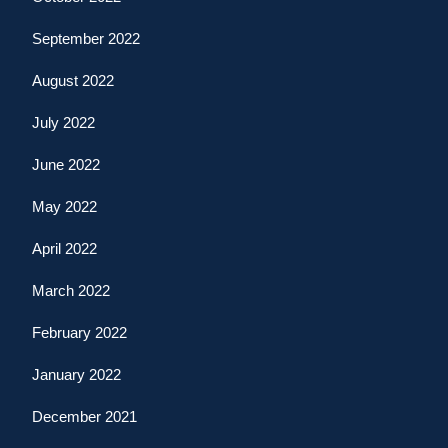
September 2022
August 2022
July 2022
June 2022
May 2022
April 2022
March 2022
February 2022
January 2022
December 2021