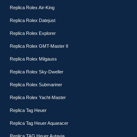
Replica Rolex Air-King
Replica Rolex Datejust
Replica Rolex Explorer
Replica Rolex GMT-Master II
Replica Rolex Milgauss
Replica Rolex Sky-Dweller
Replica Rolex Submariner
Replica Rolex Yacht-Master
Replica Tag Heuer
Replica Tag Heuer Aquaracer
Replica TAG Heuer Autavia