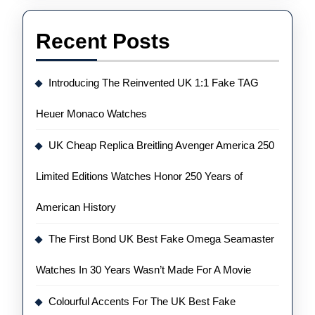
Recent Posts
Introducing The Reinvented UK 1:1 Fake TAG
Heuer Monaco Watches
UK Cheap Replica Breitling Avenger America 250
Limited Editions Watches Honor 250 Years of
American History
The First Bond UK Best Fake Omega Seamaster
Watches In 30 Years Wasn’t Made For A Movie
Colourful Accents For The UK Best Fake