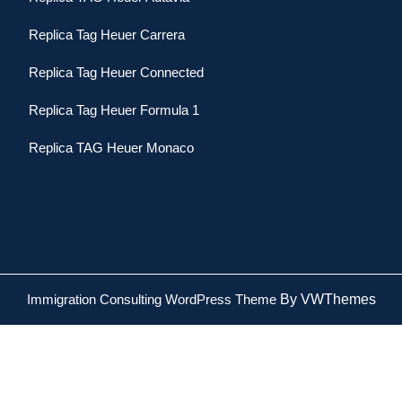
Replica Tag Heuer Carrera
Replica Tag Heuer Connected
Replica Tag Heuer Formula 1
Replica TAG Heuer Monaco
Immigration Consulting WordPress Theme
By VWThemes
Scroll
Up