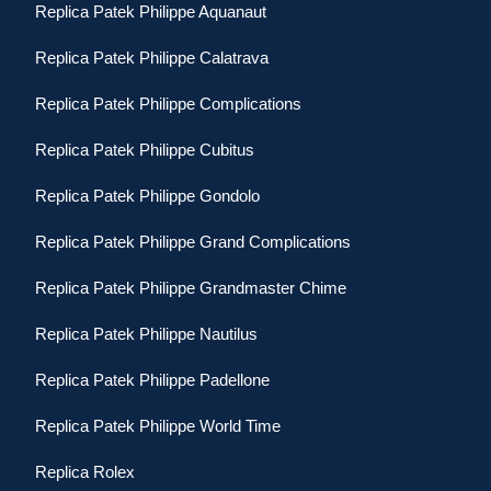
Replica Patek Philippe Aquanaut
Replica Patek Philippe Calatrava
Replica Patek Philippe Complications
Replica Patek Philippe Cubitus
Replica Patek Philippe Gondolo
Replica Patek Philippe Grand Complications
Replica Patek Philippe Grandmaster Chime
Replica Patek Philippe Nautilus
Replica Patek Philippe Padellone
Replica Patek Philippe World Time
Replica Rolex