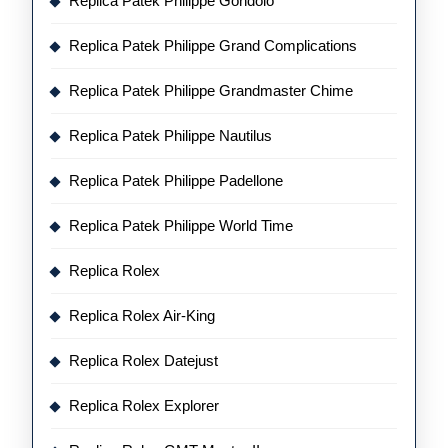
Replica Patek Philippe Gondolo
Replica Patek Philippe Grand Complications
Replica Patek Philippe Grandmaster Chime
Replica Patek Philippe Nautilus
Replica Patek Philippe Padellone
Replica Patek Philippe World Time
Replica Rolex
Replica Rolex Air-King
Replica Rolex Datejust
Replica Rolex Explorer