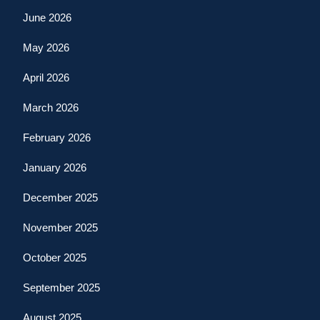
June 2026
May 2026
April 2026
March 2026
February 2026
January 2026
December 2025
November 2025
October 2025
September 2025
August 2025