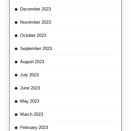
December 2023
November 2023
October 2023
September 2023
August 2023
July 2023
June 2023
May 2023
March 2023
February 2023