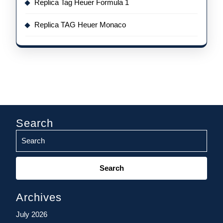
Replica Tag Heuer Formula 1
Replica TAG Heuer Monaco
Search
Search
for:
Archives
July 2026