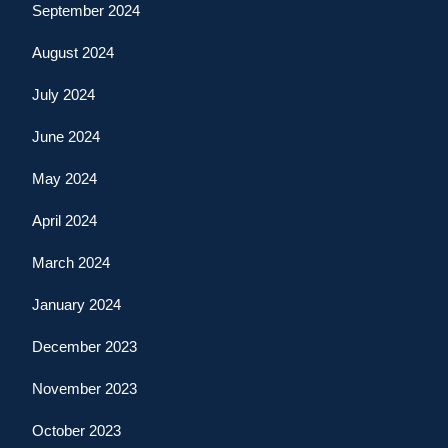
September 2024
August 2024
July 2024
June 2024
May 2024
April 2024
March 2024
January 2024
December 2023
November 2023
October 2023