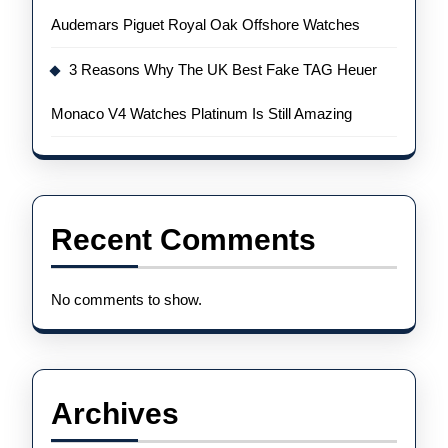
Audemars Piguet Royal Oak Offshore Watches
3 Reasons Why The UK Best Fake TAG Heuer
Monaco V4 Watches Platinum Is Still Amazing
Recent Comments
No comments to show.
Archives