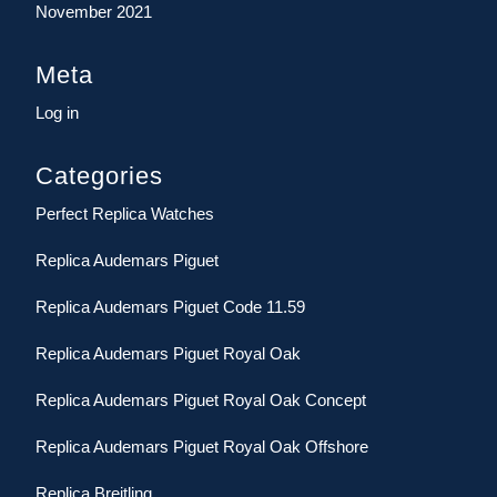
November 2021
Meta
Log in
Categories
Perfect Replica Watches
Replica Audemars Piguet
Replica Audemars Piguet Code 11.59
Replica Audemars Piguet Royal Oak
Replica Audemars Piguet Royal Oak Concept
Replica Audemars Piguet Royal Oak Offshore
Replica Breitling