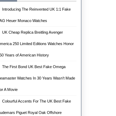
Introducing The Reinvented UK 1:1 Fake
AG Heuer Monaco Watches
UK Cheap Replica Breitling Avenger
merica 250 Limited Editions Watches Honor
50 Years of American History
The First Bond UK Best Fake Omega
eamaster Watches In 30 Years Wasn’t Made
or A Movie
Colourful Accents For The UK Best Fake
udemars Piguet Royal Oak Offshore