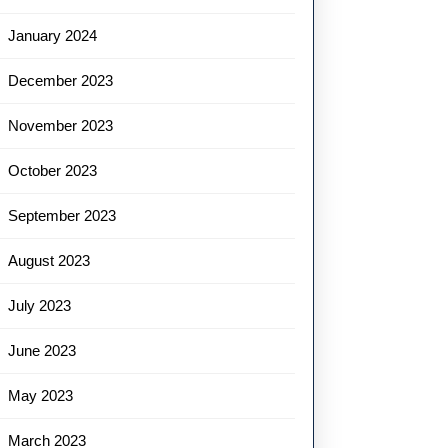
January 2024
December 2023
November 2023
October 2023
September 2023
August 2023
July 2023
June 2023
May 2023
March 2023