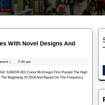
es With Novel Designs And
ment
7:34 am
|
At The Beginning Of 2018 And Based On The Frequency