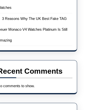
atches
3 Reasons Why The UK Best Fake TAG
euer Monaco V4 Watches Platinum Is Still
mazing
Recent Comments
o comments to show.