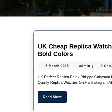
UK Cheap Replica Watch
UK
Bold Colors
Cheap
5
admin
5 March 2025
admin
0 Com
|
|
Replica
March
Watches
2025
UK Perfect Replica Patek Philippe Calatrava Ref. 5180/1R-001 Conor McGregor First Posted The High
With
Quality Replica Watches On His Instagram 
Novel
Read
Read More
Designs
More
And