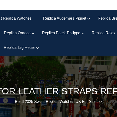
ct Replica Watches
Replica Audemars Piguet
Replica Bre
Replica Omega
Replica Patek Philippe
Replica Rolex
Replica Tag Heuer
OR LEATHER STRAPS REPL
Best! 2025 Swiss Replica Watches UK For Sale
>>