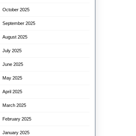
October 2025
September 2025
August 2025
July 2025
June 2025
May 2025
April 2025
March 2025
February 2025
January 2025