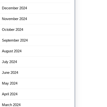
December 2024
November 2024
October 2024
September 2024
August 2024
July 2024
June 2024
May 2024
April 2024
March 2024