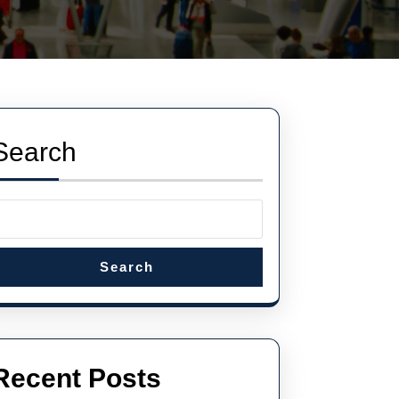
Search
Search
Recent Posts