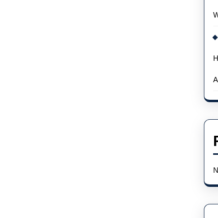
W
H
A
N