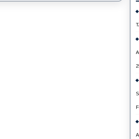
T
A
2
S
F
A