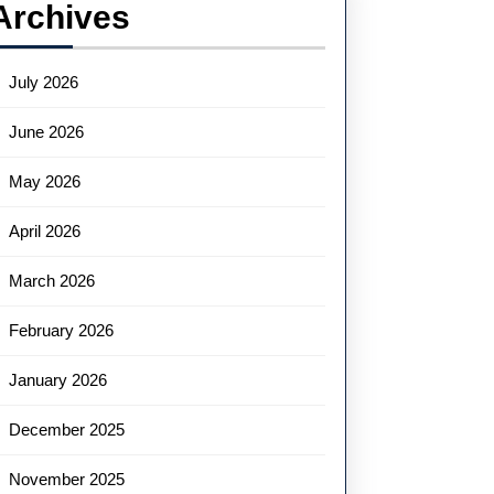
Archives
July 2026
June 2026
May 2026
April 2026
March 2026
February 2026
January 2026
December 2025
November 2025