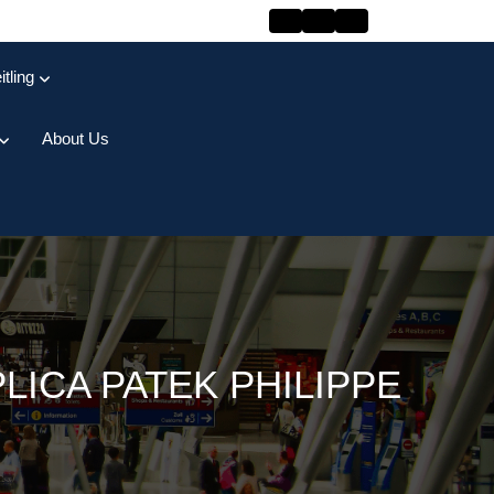
itling
About Us
ICA PATEK PHILIPPE