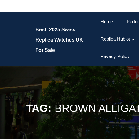
Skip
to
content
Home
Perfe
Skip
Best! 2025 Swiss
to
content
Replica Hublot
Replica Watches UK
For Sale
Privacy Policy
TAG:
BROWN ALLIGAT