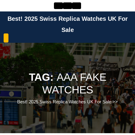
Skip
to
content
Best! 2025 Swiss Replica Watches UK For
Skip
to
Sale
content
TAG:
AAA FAKE
WATCHES
Best! 2025 Swiss Replica Watches UK For Sale
>>