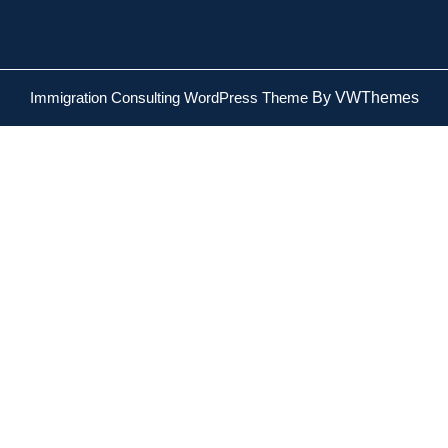
Immigration Consulting WordPress Theme
By VWThemes
Scroll
Up