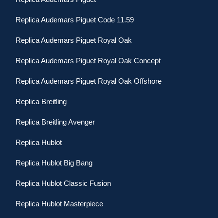
Replica Audemars Piguet Code 11.59
Replica Audemars Piguet Royal Oak
Replica Audemars Piguet Royal Oak Concept
Replica Audemars Piguet Royal Oak Offshore
Replica Breitling
Replica Breitling Avenger
Replica Hublot
Replica Hublot Big Bang
Replica Hublot Classic Fusion
Replica Hublot Masterpiece