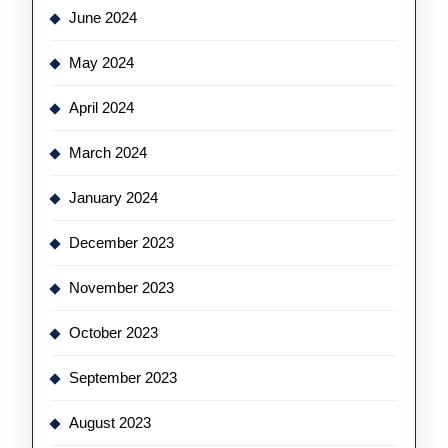
June 2024
May 2024
April 2024
March 2024
January 2024
December 2023
November 2023
October 2023
September 2023
August 2023