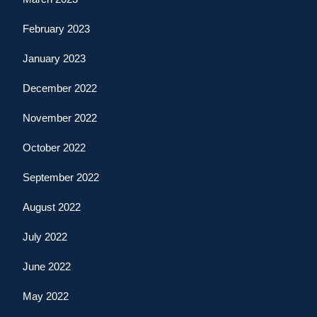
February 2023
January 2023
December 2022
November 2022
October 2022
September 2022
August 2022
July 2022
June 2022
May 2022