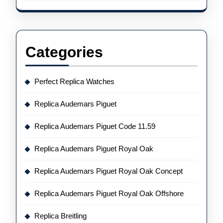
Categories
Perfect Replica Watches
Replica Audemars Piguet
Replica Audemars Piguet Code 11.59
Replica Audemars Piguet Royal Oak
Replica Audemars Piguet Royal Oak Concept
Replica Audemars Piguet Royal Oak Offshore
Replica Breitling