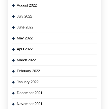
August 2022
July 2022
June 2022
May 2022
April 2022
March 2022
February 2022
January 2022
December 2021
November 2021