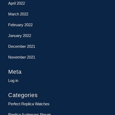
April 2022
March 2022
February 2022
January 2022
December 2021
November 2021
Meta
Log in
Categories
Perfect Replica Watches
Replica Audemars Piguet