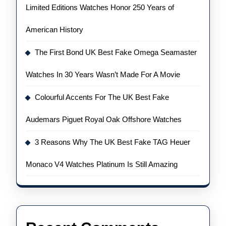
Limited Editions Watches Honor 250 Years of
American History
The First Bond UK Best Fake Omega Seamaster
Watches In 30 Years Wasn’t Made For A Movie
Colourful Accents For The UK Best Fake
Audemars Piguet Royal Oak Offshore Watches
3 Reasons Why The UK Best Fake TAG Heuer
Monaco V4 Watches Platinum Is Still Amazing