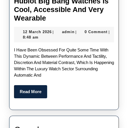
Hublot Big Bang Watches Is
Cool, Accessible And Very
Samuel
Wearable
Ross
12
admin
12 March 2026
admin
0 Comment
|
|
|
And
March
8:48 am
Hublot’s
2026
I Have Been Obsessed For Quite Some Time With
Take
This Dynamic Between Performance And Tactility,
On
Discretion And Material Contrast, Which Is Happening
The
Within The Luxury Watch Sector Surrounding
Automatic And
UK
AAA
Read
Read More
Replica
More
Hublot
Big
Bang