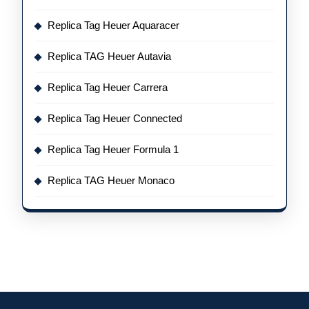
Replica Tag Heuer Aquaracer
Replica TAG Heuer Autavia
Replica Tag Heuer Carrera
Replica Tag Heuer Connected
Replica Tag Heuer Formula 1
Replica TAG Heuer Monaco