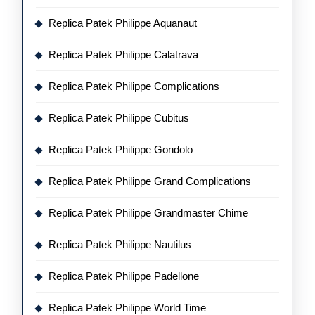
Replica Patek Philippe Aquanaut
Replica Patek Philippe Calatrava
Replica Patek Philippe Complications
Replica Patek Philippe Cubitus
Replica Patek Philippe Gondolo
Replica Patek Philippe Grand Complications
Replica Patek Philippe Grandmaster Chime
Replica Patek Philippe Nautilus
Replica Patek Philippe Padellone
Replica Patek Philippe World Time