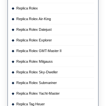
Replica Rolex
Replica Rolex Air-King
Replica Rolex Datejust
Replica Rolex Explorer
Replica Rolex GMT-Master II
Replica Rolex Milgauss
Replica Rolex Sky-Dweller
Replica Rolex Submariner
Replica Rolex Yacht-Master
Replica Tag Heuer