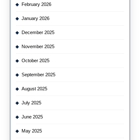
February 2026
January 2026
December 2025
November 2025
October 2025
September 2025
August 2025
July 2025
June 2025
May 2025