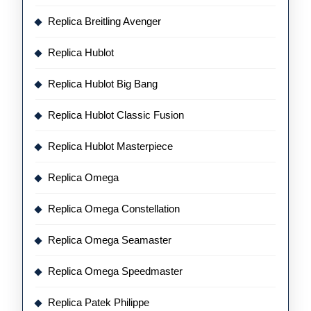
Replica Breitling Avenger
Replica Hublot
Replica Hublot Big Bang
Replica Hublot Classic Fusion
Replica Hublot Masterpiece
Replica Omega
Replica Omega Constellation
Replica Omega Seamaster
Replica Omega Speedmaster
Replica Patek Philippe