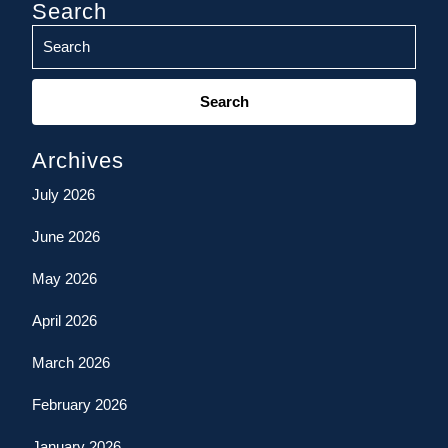
Search
Search
for:
Archives
July 2026
June 2026
May 2026
April 2026
March 2026
February 2026
January 2026