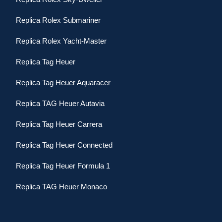
Replica Rolex Submariner
Replica Rolex Yacht-Master
Replica Tag Heuer
Replica Tag Heuer Aquaracer
Replica TAG Heuer Autavia
Replica Tag Heuer Carrera
Replica Tag Heuer Connected
Replica Tag Heuer Formula 1
Replica TAG Heuer Monaco