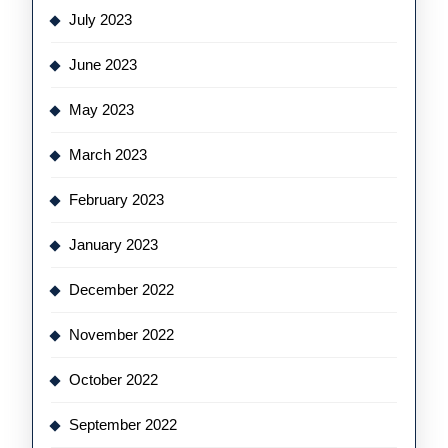
July 2023
June 2023
May 2023
March 2023
February 2023
January 2023
December 2022
November 2022
October 2022
September 2022