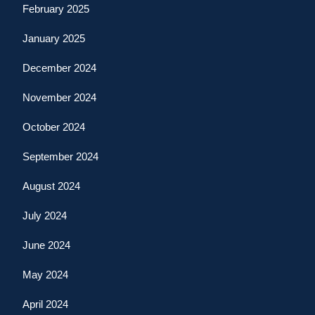
February 2025
January 2025
December 2024
November 2024
October 2024
September 2024
August 2024
July 2024
June 2024
May 2024
April 2024