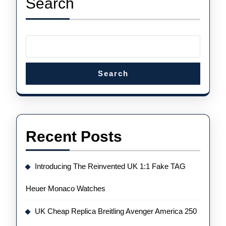
Search
Watches
Is
Cool,
Accessible
And
Search
Very
Wearable
Recent Posts
Introducing The Reinvented UK 1:1 Fake TAG
Heuer Monaco Watches
UK Cheap Replica Breitling Avenger America 250