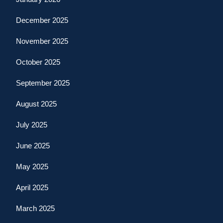
December 2025
November 2025
October 2025
September 2025
August 2025
July 2025
June 2025
May 2025
April 2025
March 2025