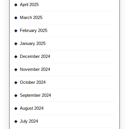
April 2025
March 2025
February 2025
January 2025
December 2024
November 2024
October 2024
September 2024
August 2024
July 2024