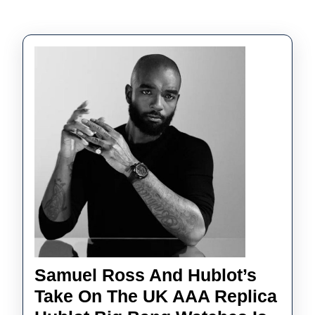
Samuel Ross And Hublot’s
Take On The UK AAA Replica