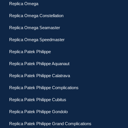
Replica Omega
Replica Omega Constellation
Replica Omega Seamaster
Replica Omega Speedmaster
Replica Patek Philippe
Replica Patek Philippe Aquanaut
Replica Patek Philippe Calatrava
Replica Patek Philippe Complications
Replica Patek Philippe Cubitus
Replica Patek Philippe Gondolo
Replica Patek Philippe Grand Complications