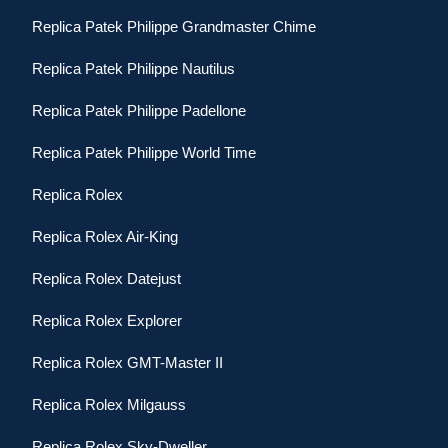
Replica Patek Philippe Grandmaster Chime
Replica Patek Philippe Nautilus
Replica Patek Philippe Padellone
Replica Patek Philippe World Time
Replica Rolex
Replica Rolex Air-King
Replica Rolex Datejust
Replica Rolex Explorer
Replica Rolex GMT-Master II
Replica Rolex Milgauss
Replica Rolex Sky-Dweller