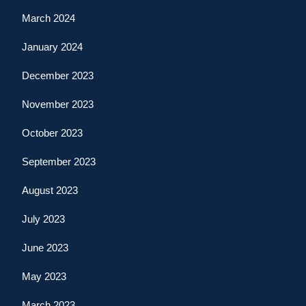
March 2024
January 2024
December 2023
November 2023
October 2023
September 2023
August 2023
July 2023
June 2023
May 2023
March 2023