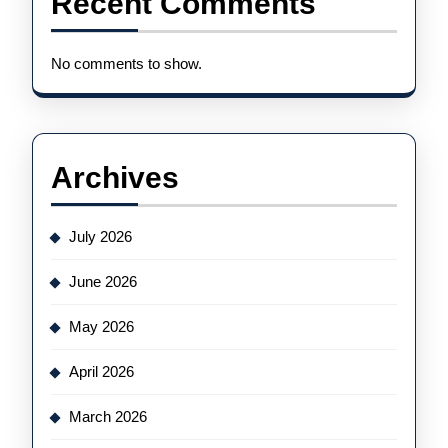
Recent Comments
No comments to show.
Archives
July 2026
June 2026
May 2026
April 2026
March 2026